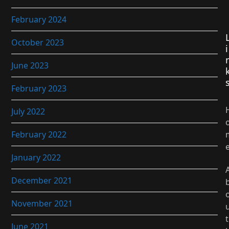
February 2024
October 2023
i
June 2023
February 2023
July 2022
February 2022
January 2022
December 2021
November 2021
t
June 2021