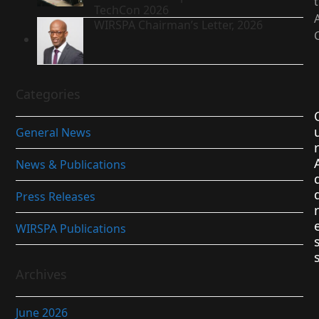
TechCon 2026
WIRSPA Chairman’s Letter, 2026
Categories
General News
r
News & Publications
Press Releases
r
WIRSPA Publications
Archives
June 2026