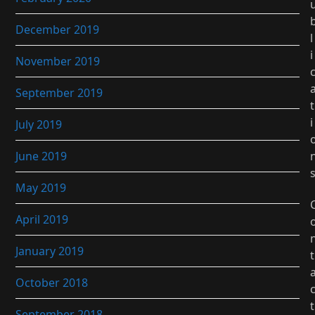
December 2019
l
i
November 2019
September 2019
t
i
July 2019
June 2019
May 2019
April 2019
January 2019
t
October 2018
t
September 2018