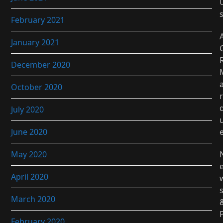
February 2021
January 2021
December 2020
October 2020
r
July 2020
June 2020
May 2020
April 2020
March 2020
February 2020