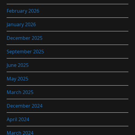
February 2026
January 2026
December 2025
September 2025
June 2025
May 2025
March 2025
December 2024
April 2024
March 2024