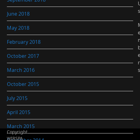
June 2018
May 2018
February 2018
October 2017
r
March 2016
October 2015
July 2015
April 2015
March 2015
Copyright
WIRSPA