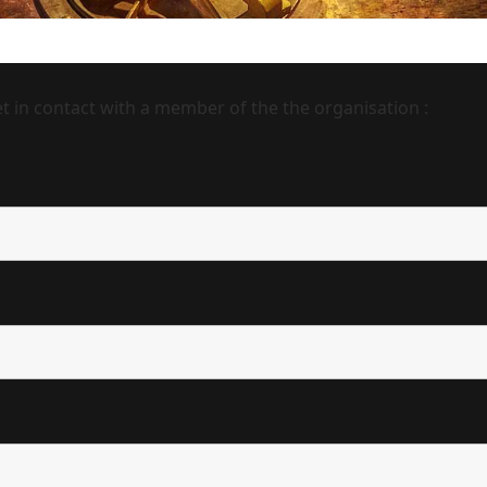
 in contact with a member of the the organisation :