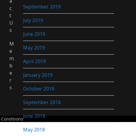
a
September 2019
c
t
July 2019
U
s
June 2019
M
May 2019
e
m
April 2019
b
e
January 2019
r
s
October 2018
September 2018
June 2018
 Conditions
May 2018