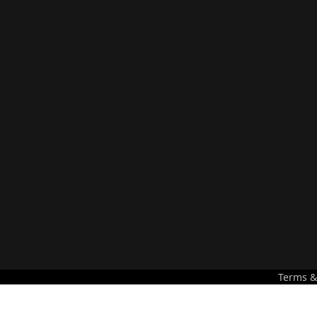
Terms &