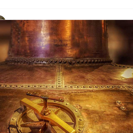
ACR Marque
News & Publications
Events
Contact Us