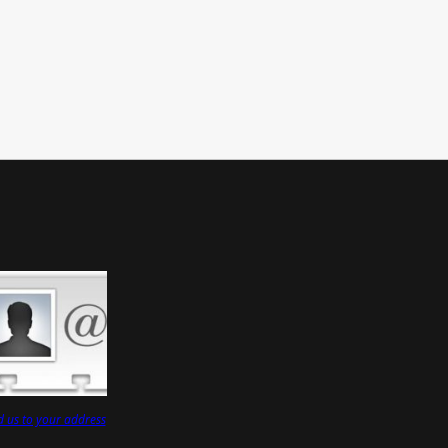
 us to your address