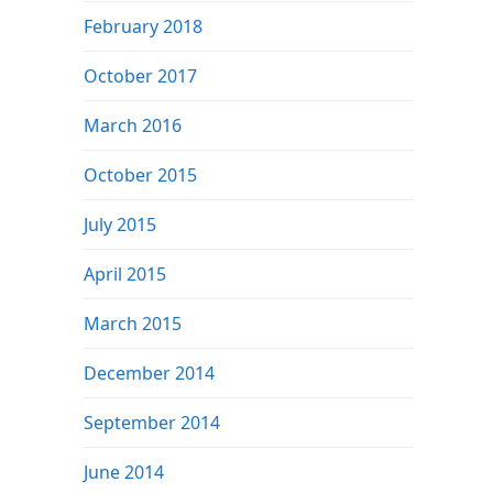
February 2018
October 2017
March 2016
October 2015
July 2015
April 2015
March 2015
December 2014
September 2014
June 2014