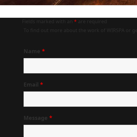
Fields marked with an
*
are required
To find out more about the work of WIRSPA or get
Name
*
Email
*
Message
*