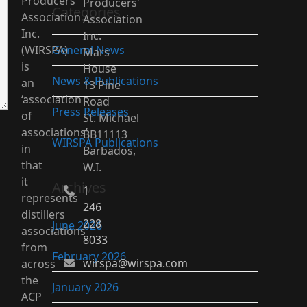
Producers’
Producers'
Categories
Association
Association
Inc.
Inc.
(WIRSPA)
General News
Mars
is
House
News & Publications
an
13 Pine
‘association
Road
Press Releases
of
St. Michael
associations’
BB11113
WIRSPA Publications
in
Barbados,
that
W.I.
it
Archives
1
represents
246
distillers
228
June 2026
associations
8033
from
February 2026
wirspa@wirspa.com
across
the
January 2026
ACP