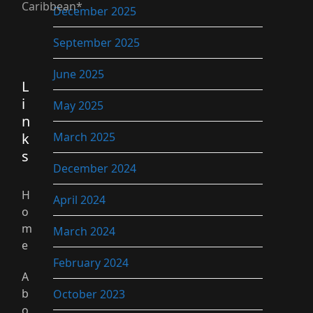
Caribbean*
December 2025
September 2025
June 2025
L
i
May 2025
n
k
March 2025
s
December 2024
H
April 2024
o
m
March 2024
e
February 2024
A
b
October 2023
o