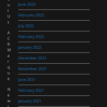
June 2023
u
t
February 2023
U
s
July 2022
A
February 2022
C
R
January 2022
M
a
December 2021
r
q
November 2021
u
e
June 2021
N
February 2021
e
w
January 2021
s