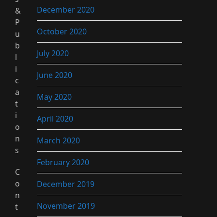
December 2020
&
P
October 2020
u
b
July 2020
l
i
June 2020
c
a
May 2020
t
i
April 2020
o
n
March 2020
s
February 2020
C
o
December 2019
n
November 2019
t