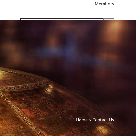
Members
search
Home
»
Contact Us