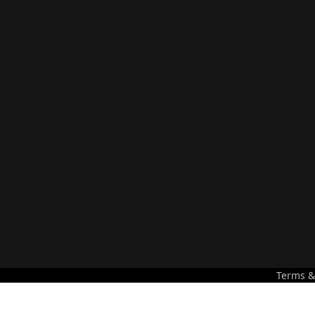
Terms &