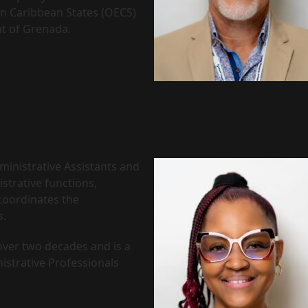
n Caribbean States (OECS)
t of Grenada.
ministrative Assistants and
strative functions,
coordinates the
s.
 over two decades and is a
istrative Professionals