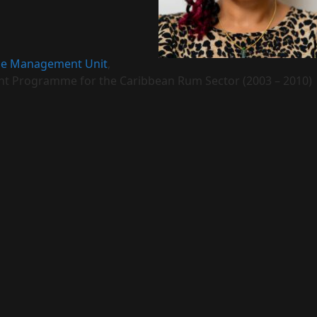
e Management Unit
,
t Programme for the Caribbean Rum Sector (2003 – 2010)