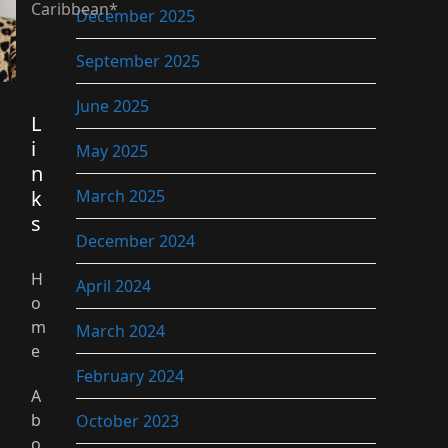
Caribbean*
December 2025
September 2025
June 2025
L
i
May 2025
n
k
March 2025
s
December 2024
H
April 2024
o
m
March 2024
e
February 2024
A
b
October 2023
o