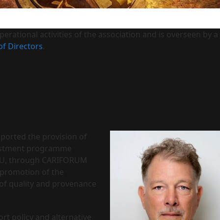
erational activities of the association and is overseen by a
of Directors
.
pported the provision of
nvestment programme
e EU, through CARIFORUM
 promotion of the
of quality and provenance
rt policy and alternative