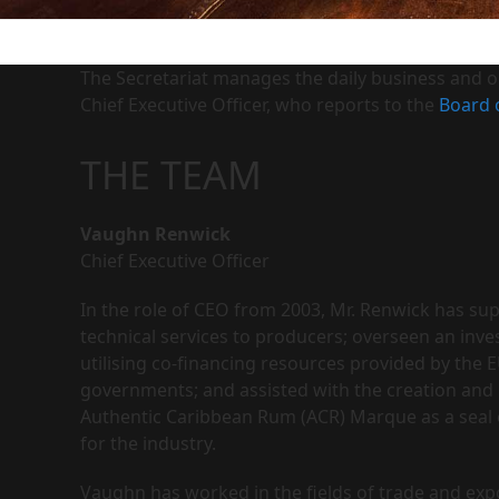
The Secretariat manages the daily business and op
Chief Executive Officer, who reports to the
Board 
THE TEAM
Vaughn Renwick
Chief Executive Officer
In the role of CEO from 2003, Mr. Renwick has su
technical services to producers; overseen an i
utilising co-financing resources provided by th
governments; and assisted with the creation and
Authentic Caribbean Rum (ACR) Marque as a seal 
for the industry.
Vaughn has worked in the fields of trade and expo