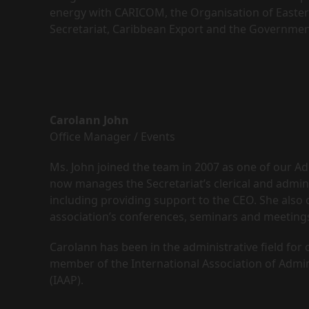
energy with CARICOM, the Organisation of Easter
Secretariat, Caribbean Export and the Governmen
Carolann John
Office Manager / Events
Ms. John joined the team in 2007 as one of our Ad
now manages the Secretariat’s clerical and admini
including providing support to the CEO. She also 
association’s conferences, seminars and meeting
Carolann has been in the administrative field for
member of the International Association of Admin
(IAAP).