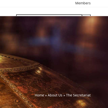
Members
search
Home
»
About Us
»
The Secretariat