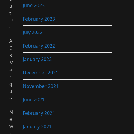
June 2023
u
t
February 2023
U
s
July 2022
A
February 2022
C
R
January 2022
M
a
December 2021
r
q
November 2021
u
e
June 2021
N
February 2021
e
w
January 2021
s