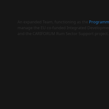
An expanded Team, functioning as the
Programm
manage the EU co-funded Integrated Developmen
and the CARIFORUM Rum Sector Support project.