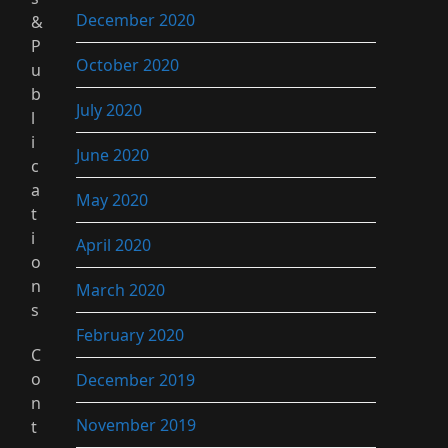
December 2020
&
P
October 2020
u
b
July 2020
l
i
June 2020
c
a
May 2020
t
i
April 2020
o
n
March 2020
s
February 2020
C
o
December 2019
n
November 2019
t