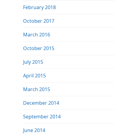
February 2018
October 2017
March 2016
October 2015
July 2015
April 2015
March 2015
December 2014
September 2014
June 2014