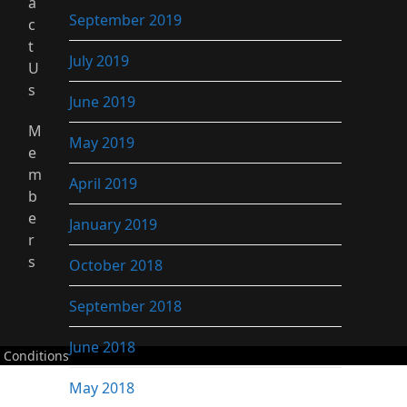
a
September 2019
c
t
July 2019
U
s
June 2019
M
May 2019
e
m
April 2019
b
e
January 2019
r
s
October 2018
September 2018
June 2018
 Conditions
May 2018