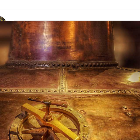
ACR Marque
News & Publications
Events
Contact Us