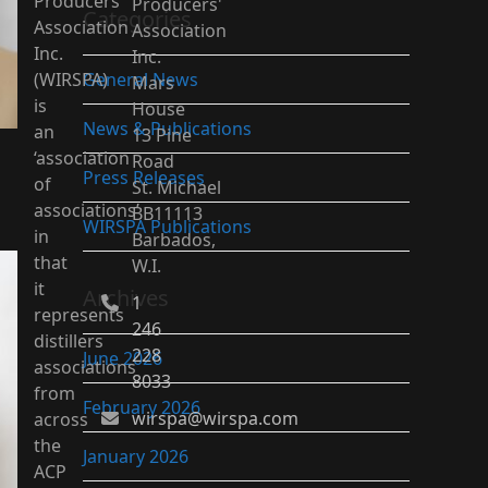
Producers’
Producers'
Categories
Association
Association
Inc.
Inc.
(WIRSPA)
General News
Mars
is
House
News & Publications
an
13 Pine
‘association
Road
Press Releases
of
St. Michael
associations’
BB11113
WIRSPA Publications
in
Barbados,
that
W.I.
it
Archives
1
represents
246
distillers
228
June 2026
associations
8033
from
February 2026
wirspa@wirspa.com
across
the
January 2026
ACP