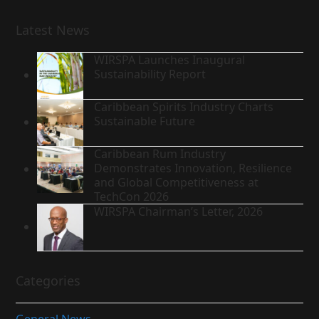
Latest News
WIRSPA Launches Inaugural
Sustainability Report
Caribbean Spirits Industry Charts
Sustainable Future
Caribbean Rum Industry
Demonstrates Innovation, Resilience
and Global Competitiveness at
TechCon 2026
WIRSPA Chairman’s Letter, 2026
Categories