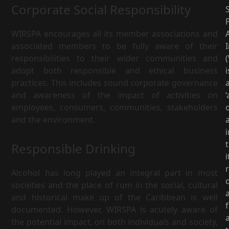
Corporate Social Responsibility
S
WIRSPA encourages all its member associations and
associated members to be fully aware of their
I
responsibilities to their wider communities and
adopt both responsible and ethical business
i
practices. This includes sound corporate governance
and awareness of the impact of activities on
‘
employees, consumers, communities, stakeholders
and the environment.
i
Responsible Drinking
i
Alcohol has long played an integral part in most
d
societies and the place of rum in the social, cultural
and historical make up of the Caribbean is well
documented. However, WIRSPA is acutely aware of
the potential impact, on both individuals and society,