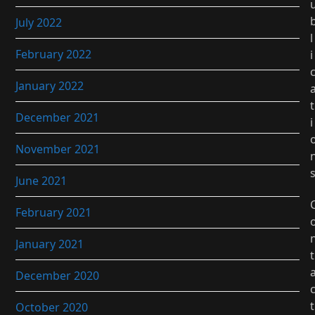
July 2022
l
February 2022
i
January 2022
t
December 2021
i
November 2021
June 2021
February 2021
January 2021
t
December 2020
t
October 2020