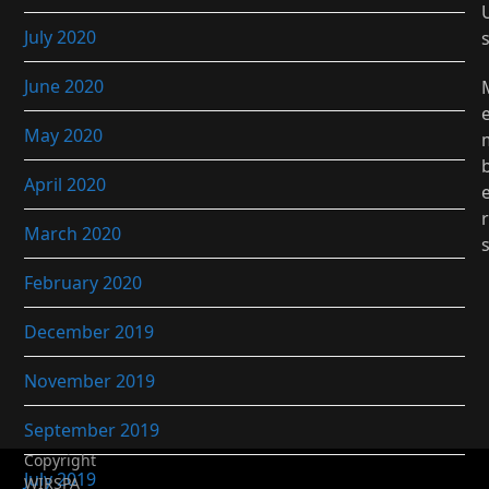
July 2020
June 2020
May 2020
April 2020
r
March 2020
February 2020
December 2019
November 2019
September 2019
Copyright
July 2019
WIRSPA