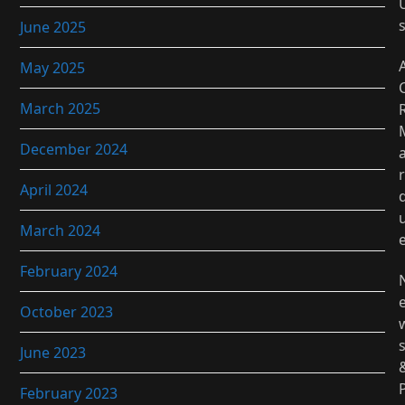
June 2025
May 2025
March 2025
December 2024
r
April 2024
March 2024
February 2024
October 2023
June 2023
February 2023