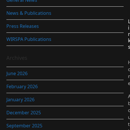
General News
News & Publications
Press Releases
i
WIRSPA Publications
Archives
June 2026
February 2026
January 2026
December 2025
t
September 2025