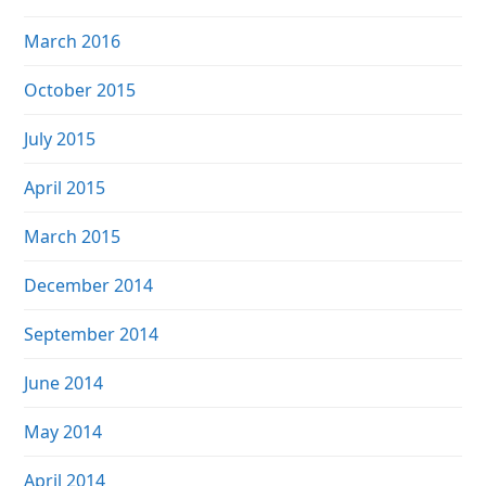
March 2016
October 2015
July 2015
April 2015
March 2015
December 2014
September 2014
June 2014
May 2014
April 2014