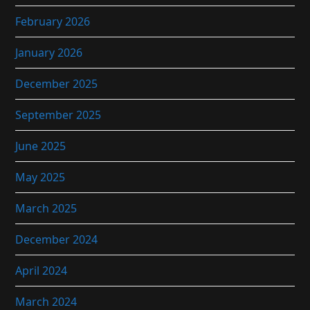
February 2026
January 2026
December 2025
September 2025
June 2025
May 2025
March 2025
December 2024
April 2024
March 2024