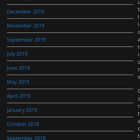
December 2019
l
i
November 2019
September 2019
t
July 2019
i
June 2019
May 2019
April 2019
January 2019
t
October 2018
t
September 2018