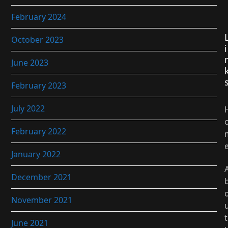
February 2024
October 2023
i
June 2023
February 2023
July 2022
February 2022
January 2022
December 2021
November 2021
t
June 2021