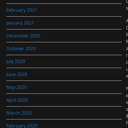
February 2021
January 2021
December 2020
October 2020
r
July 2020
June 2020
May 2020
April 2020
March 2020
February 2020