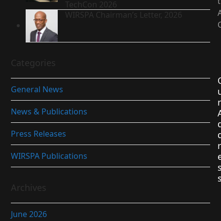
TechCon 2026
WIRSPA Chairman’s Letter, 2026
Categories
General News
r
News & Publications
Press Releases
r
WIRSPA Publications
Archives
June 2026