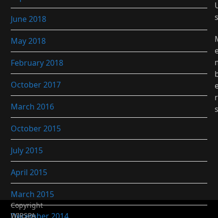
June 2018
May 2018
February 2018
October 2017
r
March 2016
October 2015
July 2015
April 2015
March 2015
Copyright
December 2014
WIRSPA