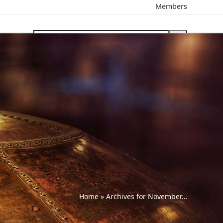
Members
search
Home
»
Archives for November…