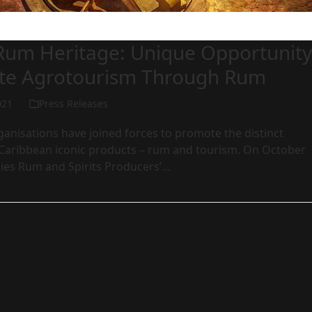
 Rum Heritage: Unique Opportunity
te Agrotourism Through Rum
021
Press Releases
anisations have joined forces to promote the distinct
o Caribbean iconic products – rum and tourism. On October
dies Rum and Spirits Producers’…