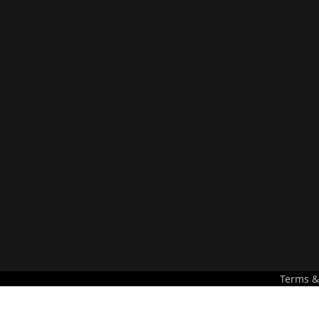
Terms &