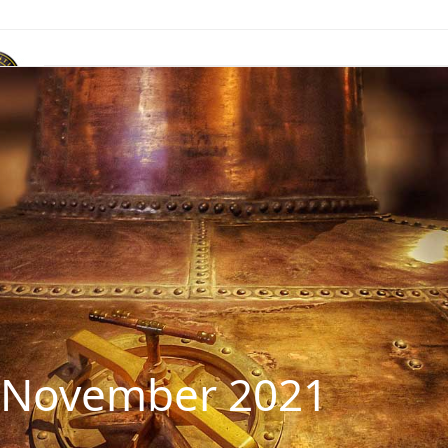
ACR Marque
News & Publications
Events
Contact Us
: November 2021