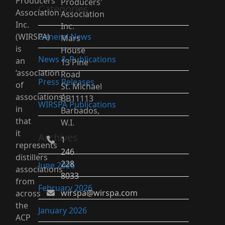
Producers’
Producers'
Categories
Association
Association
Inc.
Inc.
(WIRSPA)
General News
Mars
is
House
News & Publications
an
13 Pine
‘association
Road
Press Releases
of
St. Michael
associations’
BB11113
WIRSPA Publications
in
Barbados,
that
W.I.
it
Archives
1
represents
246
distillers
228
June 2026
associations
8033
from
February 2026
wirspa@wirspa.com
across
the
January 2026
ACP