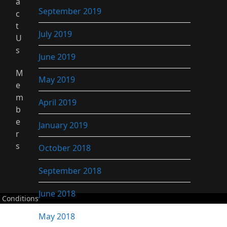
a
September 2019
c
t
July 2019
U
s
June 2019
M
May 2019
e
m
April 2019
b
e
January 2019
r
s
October 2018
September 2018
June 2018
 Conditions
May 2018