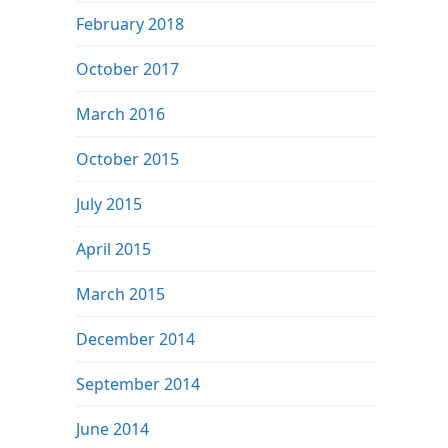
February 2018
October 2017
March 2016
October 2015
July 2015
April 2015
March 2015
December 2014
September 2014
June 2014