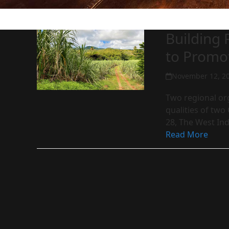
Building
to Promo
November 12, 2
Two regional org
qualities of tw
28, The West In
Read More