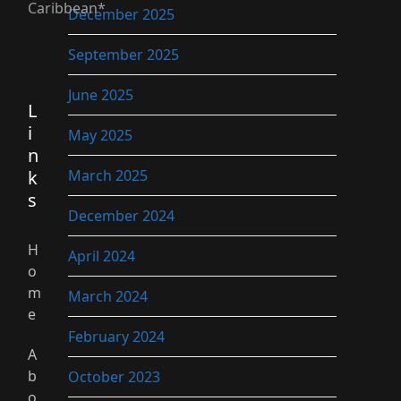
Caribbean*
December 2025
September 2025
June 2025
L
i
May 2025
n
k
March 2025
s
December 2024
H
April 2024
o
m
March 2024
e
February 2024
A
b
October 2023
o