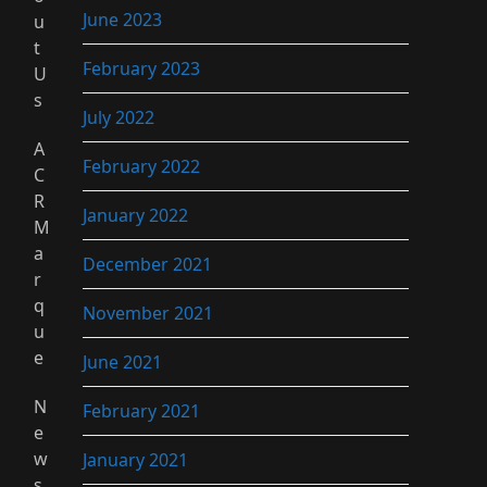
June 2023
u
t
February 2023
U
s
July 2022
A
February 2022
C
R
January 2022
M
a
December 2021
r
q
November 2021
u
e
June 2021
N
February 2021
e
w
January 2021
s