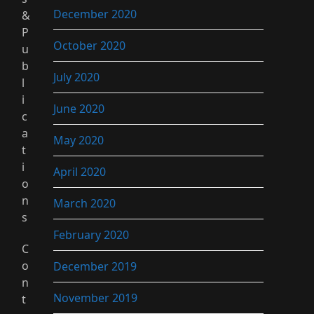
December 2020
&
P
October 2020
u
b
July 2020
l
i
June 2020
c
a
May 2020
t
i
April 2020
o
n
March 2020
s
February 2020
C
o
December 2019
n
November 2019
t