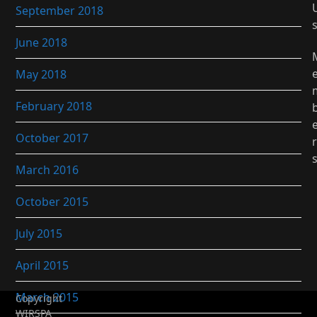
September 2018
June 2018
May 2018
February 2018
October 2017
r
March 2016
October 2015
July 2015
April 2015
March 2015
Copyright
WIRSPA