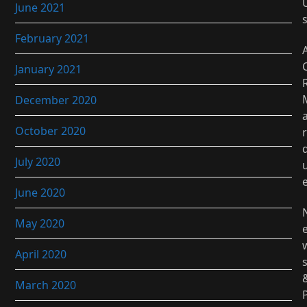
June 2021
February 2021
January 2021
December 2020
October 2020
r
July 2020
June 2020
May 2020
April 2020
March 2020