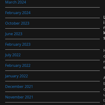
March 2024
February 2024
i
October 2023
June 2023
February 2023
July 2022
February 2022
January 2022
December 2021
November 2021
t