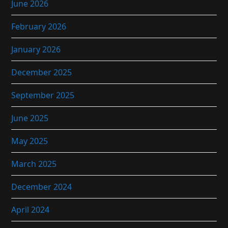
June 2026
February 2026
January 2026
December 2025
September 2025
June 2025
May 2025
March 2025
December 2024
April 2024