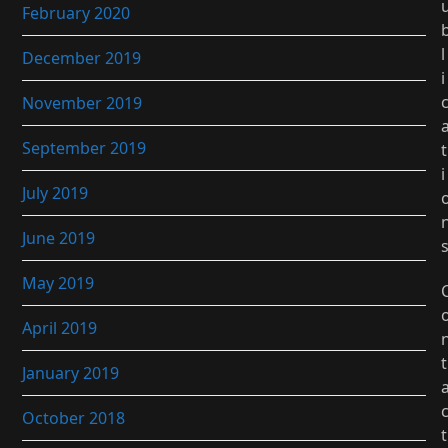
February 2020
l
December 2019
i
November 2019
September 2019
t
i
July 2019
June 2019
May 2019
April 2019
t
January 2019
October 2018
t