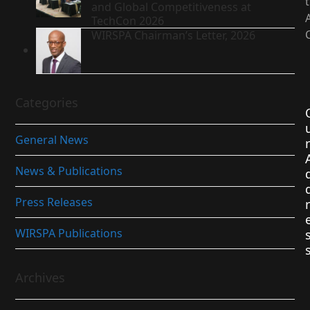
and Global Competitiveness at
TechCon 2026
WIRSPA Chairman’s Letter, 2026
Categories
General News
r
News & Publications
Press Releases
r
WIRSPA Publications
Archives