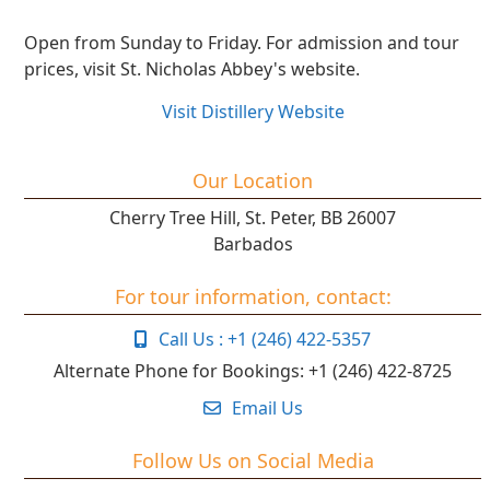
Open from Sunday to Friday. For admission and tour
prices, visit St. Nicholas Abbey's website.
Visit Distillery Website
Our Location
Cherry Tree Hill, St. Peter, BB 26007
Barbados
For tour information, contact:
Call Us : +1 (246) 422-5357
Alternate Phone for Bookings:
+1 (246) 422-8725
Email Us
Follow Us on Social Media