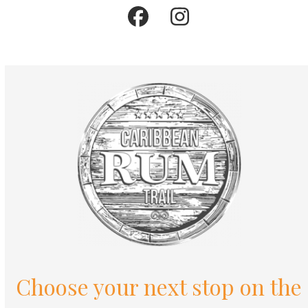
Facebook
Instagram
Choose your next stop on the