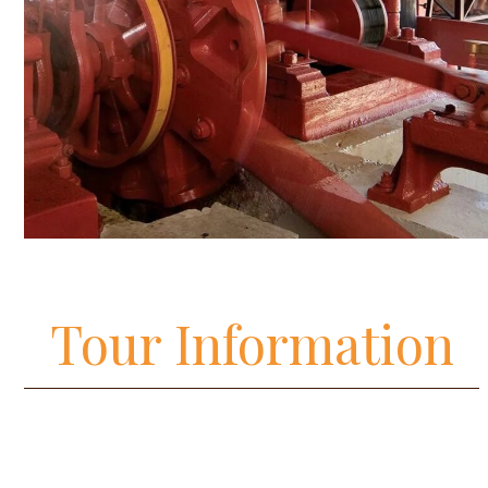
Tour Information