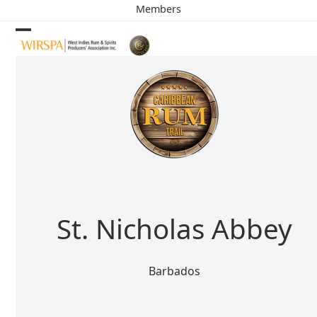
Skip
Members
to
content
Open
Close
mobile
mobile
menu
menu
St. Nicholas Abbey
Barbados