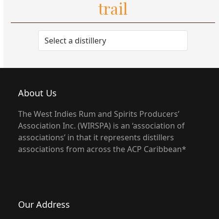
trail
About Us
The West Indies Rum and Spirits Producers’
Association Inc. (WIRSPA) is an ‘association of
associations’ in that it represents distillers
associations from across the ACP Caribbean*
Our Address