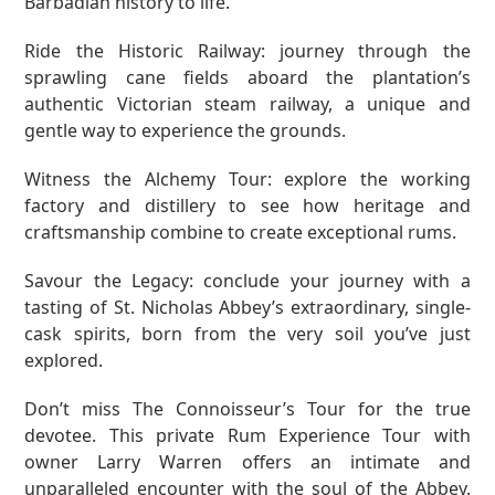
Barbadian history to life.
Ride the Historic Railway: journey through the
sprawling cane fields aboard the plantation’s
authentic Victorian steam railway, a unique and
gentle way to experience the grounds.
Witness the Alchemy Tour: explore the working
factory and distillery to see how heritage and
craftsmanship combine to create exceptional rums.
Savour the Legacy: conclude your journey with a
tasting of St. Nicholas Abbey’s extraordinary, single-
cask spirits, born from the very soil you’ve just
explored.
Don’t miss
The Connoisseur’s Tour for the true
devotee. This private Rum Experience Tour with
owner Larry Warren offers an intimate and
unparalleled encounter with the soul of the Abbey.