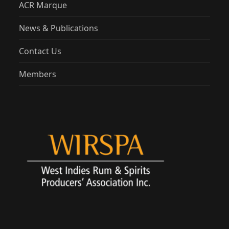
ACR Marque
News & Publications
Contact Us
Members