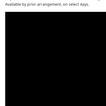
Available by prior arrangement, on select days.