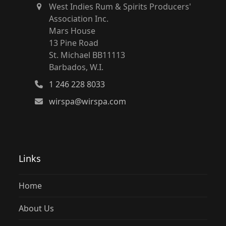
West Indies Rum & Spirits Producers'
Association Inc.
Mars House
13 Pine Road
St. Michael BB11113
Barbados, W.I.
1 246 228 8033
wirspa@wirspa.com
Links
Home
About Us