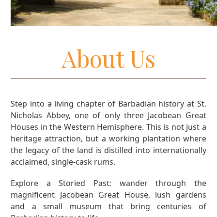
About Us
Step into a living chapter of Barbadian history at St.
Nicholas Abbey, one of only three Jacobean Great
Houses in the Western Hemisphere. This is not just a
heritage attraction, but a working plantation where
the legacy of the land is distilled into internationally
acclaimed, single-cask rums.
Explore a Storied Past: wander through the
magnificent Jacobean Great House, lush gardens
and a small museum that bring centuries of