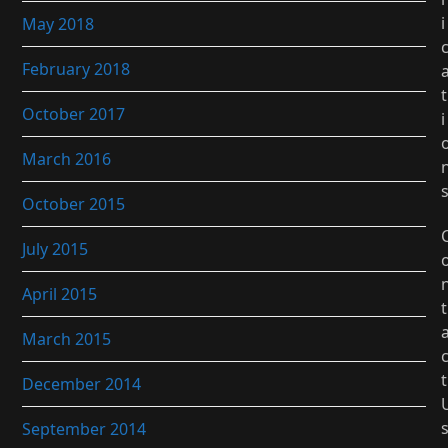
i
May 2018
February 2018
t
October 2017
i
March 2016
October 2015
July 2015
April 2015
t
March 2015
t
December 2014
September 2014