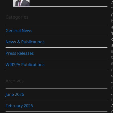
I
Categories
i
General News
‘
News & Publications
i
Press Releases
i
WIRSPA Publications
d
Archives
June 2026
February 2026