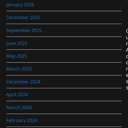
January 2026
December 2025
September 2025
June 2025
r
May 2025
r
March 2025
December 2024
April 2024
March 2024
February 2024