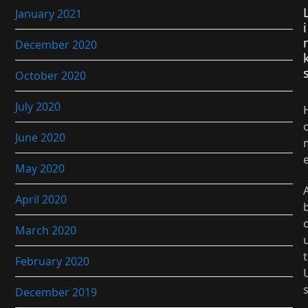
January 2021
i
December 2020
October 2020
July 2020
June 2020
May 2020
April 2020
March 2020
t
February 2020
December 2019