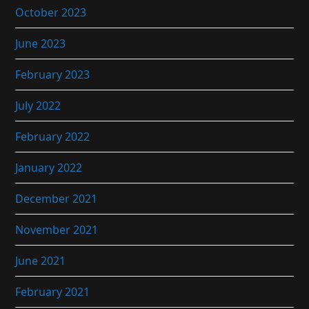
October 2023
June 2023
February 2023
July 2022
February 2022
January 2022
December 2021
November 2021
June 2021
February 2021