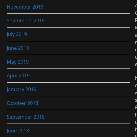
November 2019
September 2019
July 2019
r
June 2019
May 2019
April 2019
January 2019
October 2018
September 2018
June 2018
l