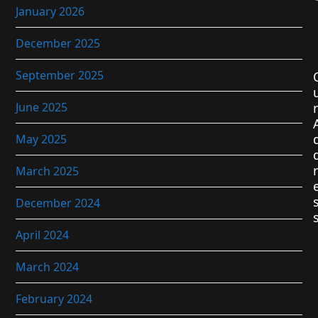
January 2026
December 2025
September 2025
June 2025
r
May 2025
r
March 2025
December 2024
April 2024
March 2024
February 2024