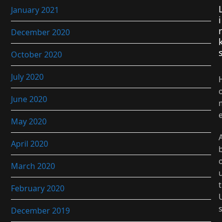
January 2021
i
December 2020
October 2020
July 2020
June 2020
May 2020
April 2020
March 2020
t
February 2020
December 2019