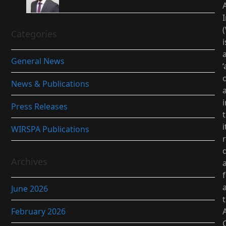
I
Categories
i
General News
‘
News & Publications
i
Press Releases
i
WIRSPA Publications
d
Archives
June 2026
February 2026