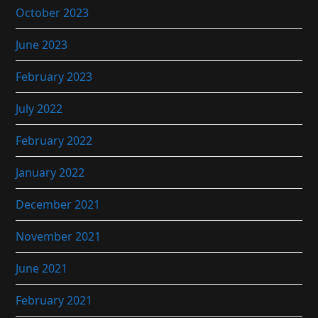
October 2023
June 2023
February 2023
July 2022
February 2022
January 2022
December 2021
November 2021
June 2021
February 2021