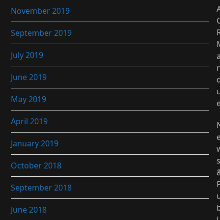
November 2019
September 2019
July 2019
r
June 2019
May 2019
April 2019
January 2019
October 2018
September 2018
June 2018
l