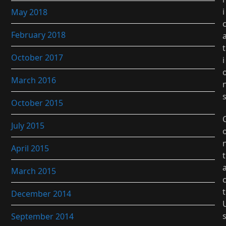
i
May 2018
February 2018
t
October 2017
i
March 2016
October 2015
July 2015
April 2015
t
March 2015
t
December 2014
September 2014