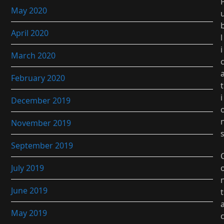
May 2020
April 2020
l
i
March 2020
February 2020
t
i
December 2019
November 2019
September 2019
July 2019
June 2019
t
May 2019