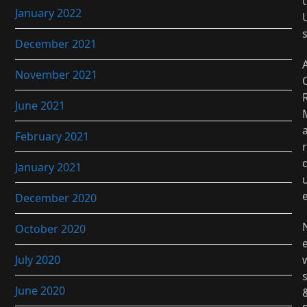
t
January 2022
December 2021
November 2021
June 2021
February 2021
r
January 2021
December 2020
October 2020
July 2020
June 2020