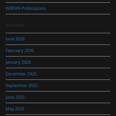
WIRSPA Publications
Archives
June 2026
February 2026
January 2026
December 2025
September 2025
June 2025
May 2025