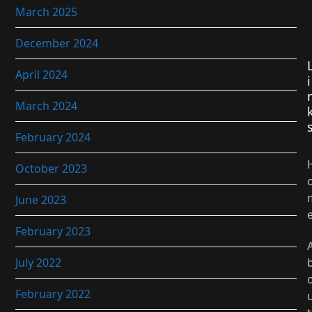
March 2025
December 2024
April 2024
i
March 2024
February 2024
October 2023
June 2023
February 2023
July 2022
February 2022