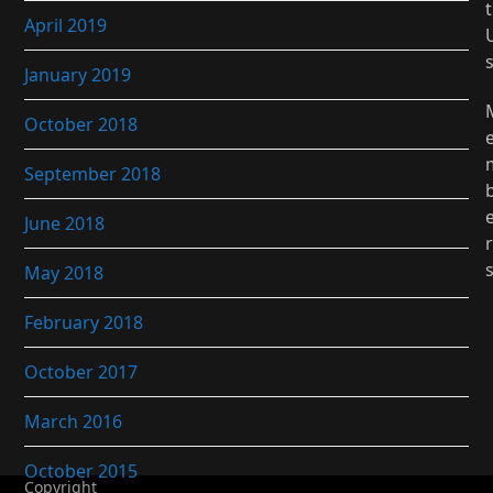
t
April 2019
January 2019
October 2018
September 2018
June 2018
r
May 2018
February 2018
October 2017
March 2016
October 2015
Copyright