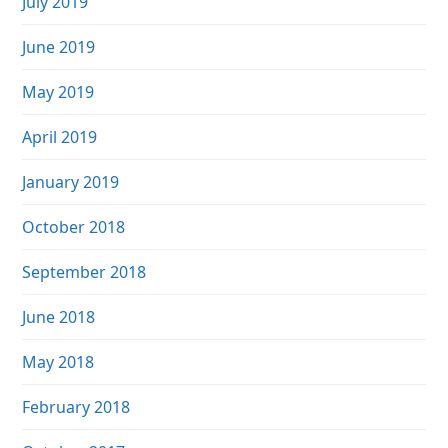
July 2019
June 2019
May 2019
April 2019
January 2019
October 2018
September 2018
June 2018
May 2018
February 2018