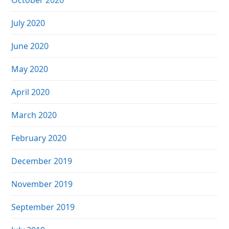
October 2020
July 2020
June 2020
May 2020
April 2020
March 2020
February 2020
December 2019
November 2019
September 2019