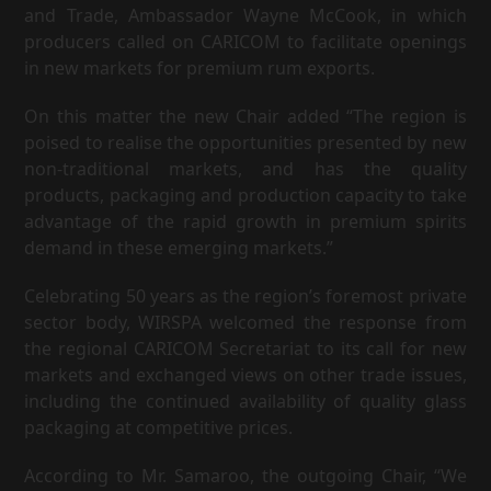
and Trade, Ambassador Wayne McCook, in which
producers called on CARICOM to facilitate openings
in new markets for premium rum exports.
On this matter the new Chair added “The region is
poised to realise the opportunities presented by new
non-traditional markets, and has the quality
products, packaging and production capacity to take
advantage of the rapid growth in premium spirits
demand in these emerging markets.”
Celebrating 50 years as the region’s foremost private
sector body, WIRSPA welcomed the response from
the regional CARICOM Secretariat to its call for new
markets and exchanged views on other trade issues,
including the continued availability of quality glass
packaging at competitive prices.
According to Mr. Samaroo, the outgoing Chair, “We