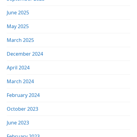
June 2025
May 2025
March 2025
December 2024
April 2024
March 2024
February 2024
October 2023
June 2023
February 2023