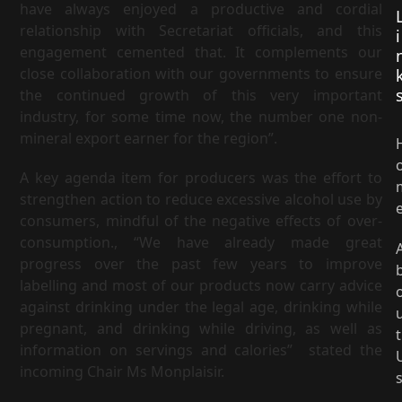
have always enjoyed a productive and cordial
relationship with Secretariat officials, and this
i
engagement cemented that. It complements our
close collaboration with our governments to ensure
the continued growth of this very important
industry, for some time now, the number one non-
mineral export earner for the region”.
A key agenda item for producers was the effort to
strengthen action to reduce excessive alcohol use by
consumers, mindful of the negative effects of over-
consumption., “We have already made great
progress over the past few years to improve
labelling and most of our products now carry advice
against drinking under the legal age, drinking while
pregnant, and drinking while driving, as well as
t
information on servings and calories” stated the
incoming Chair Ms Monplaisir.