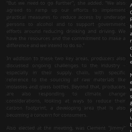
“But we need to go further”, she added. “We also
agreed to ramp up our efforts to implement
practical measures to reduce access by underage
persons to alcohol and to support government
efforts around reducing drinking and driving. We
have the resources and the commitment to make a
r
difference and we intend to do so.”
In addition to these two key areas, producers also
discussed ongoing challenges to the industry –
especially in their supply chain, with specific
reference to the sourcing of raw materials like
molasses and glass bottles. Beyond that, producers
are also responding to climate change
considerations, looking at ways to reduce their
carbon footprint, a developing area that is also
becoming a concern for consumers.
Also elected at the meeting, was Clement “Jimmy”
l