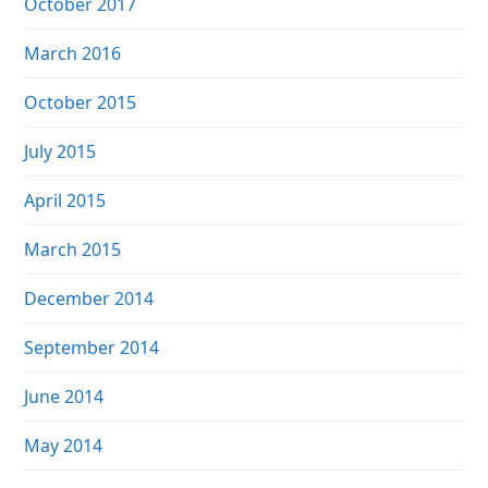
October 2017
March 2016
October 2015
July 2015
April 2015
March 2015
December 2014
September 2014
June 2014
May 2014