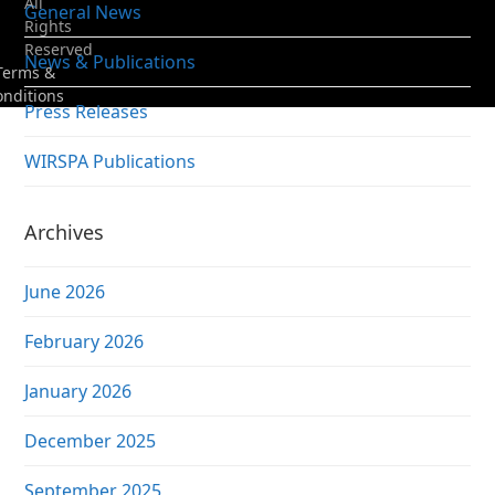
All
General News
Rights
Reserved
News & Publications
Terms &
onditions
Press Releases
WIRSPA Publications
Archives
June 2026
February 2026
January 2026
December 2025
September 2025