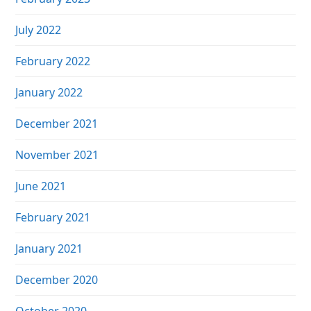
July 2022
February 2022
January 2022
December 2021
November 2021
June 2021
February 2021
January 2021
December 2020