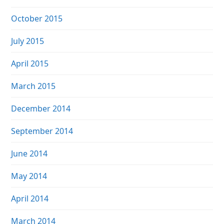
October 2015
July 2015
April 2015
March 2015
December 2014
September 2014
June 2014
May 2014
April 2014
March 2014