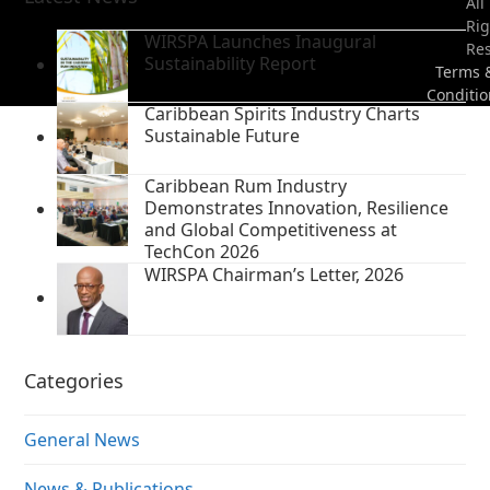
All
Rig
WIRSPA Launches Inaugural
Re
Sustainability Report
Terms 
Conditio
Caribbean Spirits Industry Charts
Sustainable Future
Caribbean Rum Industry
Demonstrates Innovation, Resilience
and Global Competitiveness at
TechCon 2026
WIRSPA Chairman’s Letter, 2026
Categories
General News
News & Publications