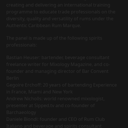
creating and delivering an international training
programme to educate trade professionals on the
diversity, quality and versatility of rums under the
Authentic Caribbean Rum Marque.
The panel is made up of the following spirits
professionals:
Bastian Heuser: bartender, beverage consultant
freelance writer for Mixology Magazine, and co-
founder and managing director of Bar Convent
Berlin
Gegoire Erchoff: 20 years of bartending Experience
in France, Miami and New York
Andrew Nicholls: world renowned mixologist,
presenter at Sipped.tv and co-founder of
Barchaeology
Daniele Biondi: founder and CEO of Rum Club
Italiano and beverage and spirits consultant