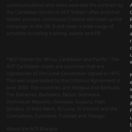
communications who were awarded the contract by
the Caribbean Forum of ACP States* after a formal
tender process. Lionhouse Creative will head up the
campaign in the UK. It will cover a wide range of
activities including training, events and PR.
r
*ACP stands for ‘Africa, Caribbean and Pacific’. The
ACP Caribbean states are countries that are
signatories of the Lomé Convention signed in 1975.
This was superseded by the Cotonou Agreement in
June 2000. The countries are: Antigua and Barbuda,
The Bahamas, Barbados, Belize, Dominica,
Dominican Republic, Grenada, Guyana, Haiti,
Jamaica, St Kitts-Nevis, St Lucia, St Vincent and the
Grenadines, Suriname, Trinidad and Tobago.
About the ACR Marque
l