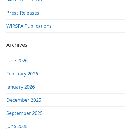
Press Releases
WIRSPA Publications
Archives
June 2026
February 2026
January 2026
December 2025
September 2025
June 2025