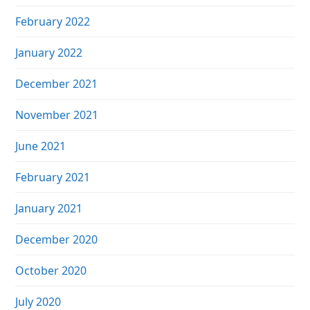
February 2022
January 2022
December 2021
November 2021
June 2021
February 2021
January 2021
December 2020
October 2020
July 2020