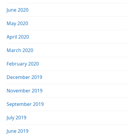
June 2020
May 2020
April 2020
March 2020
February 2020
December 2019
November 2019
September 2019
July 2019
June 2019