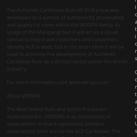
i
The Authentic Caribbean Rum (ACR) Marque was
developed as a symbol of authenticity, provenance
and quality for rums within the WIRSPA family. As
t
usage of the Marque grows it will act as a visual
i
symbol to help trade customers and consumers
identify ACR brands, but in the short-term it will be
used to promote the development of Authentic
Caribbean Rum as a distinct sector within the drinks
industry.
For more information visit www.wirspa.com
t
About WIRSPA
The West Indies Rum and Spirits Producers’
t
Association Inc. (WIRSPA) is an ‘association of
associations’ in that it represents distillers
associations from across the ACP Caribbean. The