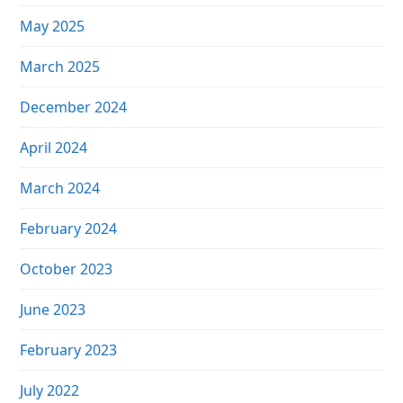
May 2025
March 2025
December 2024
April 2024
March 2024
February 2024
October 2023
June 2023
February 2023
July 2022