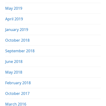
May 2019
April 2019
January 2019
October 2018
September 2018
June 2018
May 2018
February 2018
October 2017
March 2016