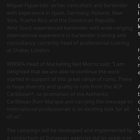
Miguel Figueredo: writer, consultant and bartender
i
with experience in Spain, Germany, Holland, New
York, Puerto Rico and the Dominican Republic
Amit Sood: experienced bartender with wide-ranging
international experience in bartender training and
consultancy, currently head of professional training
at Shaker, London.
WIRSPA Head of Marketing Neil Morris said: “I am
delighted that we are able to continue the work
started in support of this great range of rums. There
is huge diversity and quality in rum from the ACP
Caribbean*, so promotion of the Authentic
Caribbean Rum Marque and carrying the message to
international professionals is an exciting task for all
of us”.
t
The campaign will be developed and implemented by
a consortium of European agencies led by apple tree