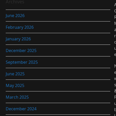
Archives
June 2026
February 2026
r
January 2026
December 2025
September 2025
June 2025
May 2025
March 2025
December 2024
l