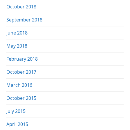
October 2018
September 2018
June 2018
May 2018
February 2018
October 2017
March 2016
October 2015
July 2015
April 2015