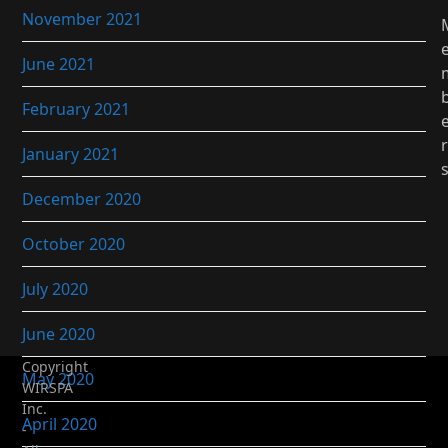
November 2021
June 2021
February 2021
r
January 2021
December 2020
October 2020
July 2020
June 2020
Copyright
May 2020
WIRSPA
Inc.
April 2020
-