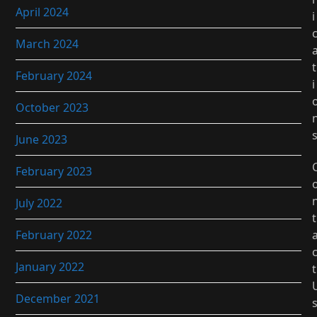
April 2024
i
March 2024
t
February 2024
i
October 2023
June 2023
February 2023
July 2022
t
February 2022
January 2022
t
December 2021