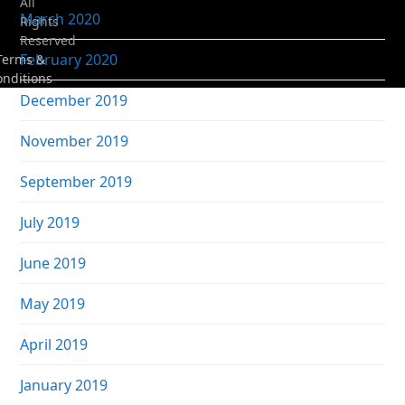
All
March 2020
Rights
Reserved
February 2020
Terms &
onditions
December 2019
November 2019
September 2019
July 2019
June 2019
May 2019
April 2019
January 2019