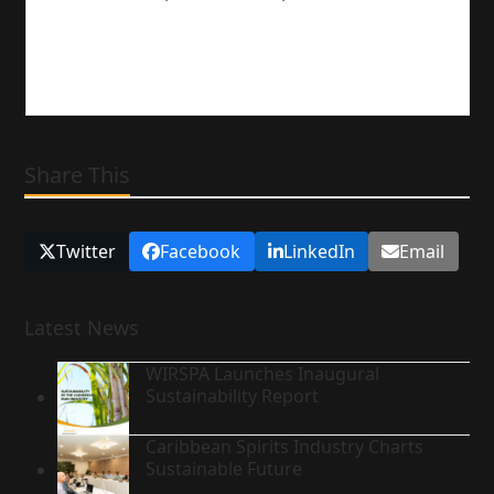
Share This
Twitter
Facebook
LinkedIn
Email
Latest News
WIRSPA Launches Inaugural
Sustainability Report
Caribbean Spirits Industry Charts
Sustainable Future