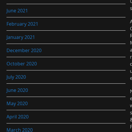
June 2021
February 2021
January 2021
December 2020
r
October 2020
July 2020
June 2020
May 2020
April 2020
March 2020