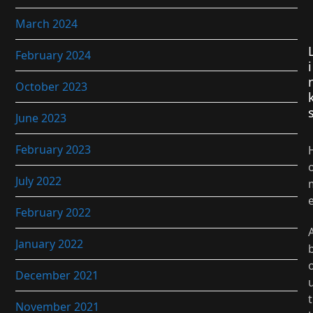
March 2024
February 2024
i
October 2023
June 2023
February 2023
July 2022
February 2022
January 2022
December 2021
t
November 2021