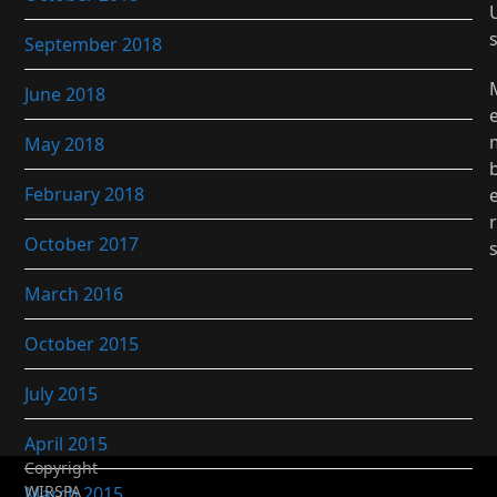
September 2018
June 2018
May 2018
February 2018
r
October 2017
March 2016
October 2015
July 2015
April 2015
Copyright
WIRSPA
March 2015