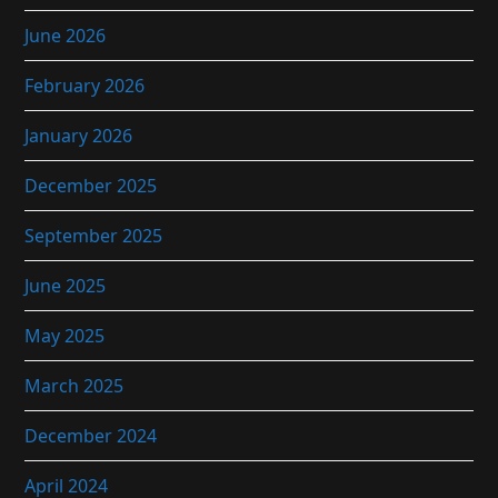
June 2026
February 2026
January 2026
December 2025
September 2025
June 2025
May 2025
March 2025
December 2024
April 2024