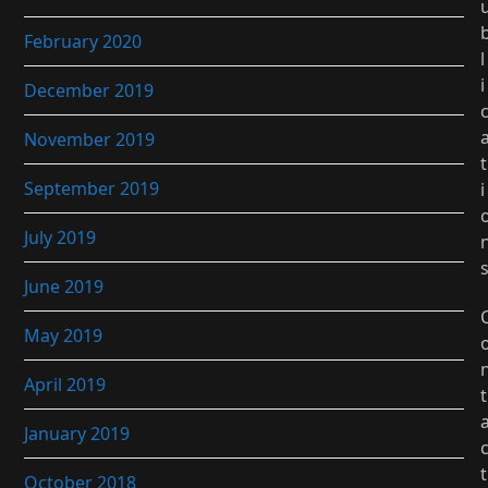
February 2020
l
i
December 2019
November 2019
t
September 2019
i
July 2019
June 2019
May 2019
April 2019
t
January 2019
t
October 2018