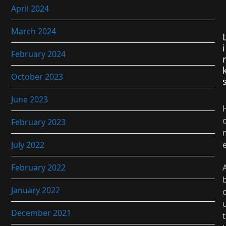
April 2024
March 2024
i
February 2024
October 2023
June 2023
February 2023
July 2022
February 2022
January 2022
December 2021
t