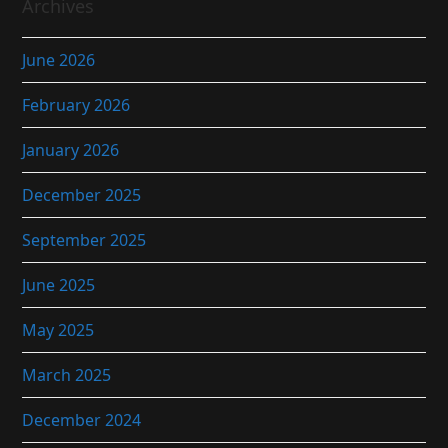
Archives
June 2026
February 2026
January 2026
December 2025
September 2025
June 2025
May 2025
March 2025
December 2024