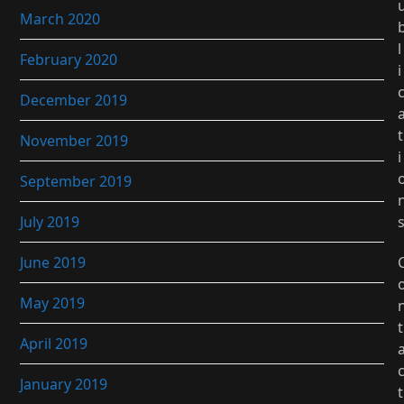
March 2020
l
February 2020
i
December 2019
t
November 2019
i
September 2019
July 2019
June 2019
May 2019
t
April 2019
January 2019
t