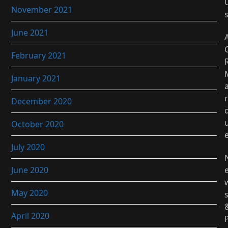
November 2021
June 2021
February 2021
January 2021
r
December 2020
October 2020
July 2020
June 2020
May 2020
April 2020