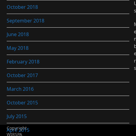
October 2018
September 2018
June 2018
May 2018
r
February 2018
October 2017
March 2016
October 2015
July 2015
Copyright
April 2015
WIRSPA