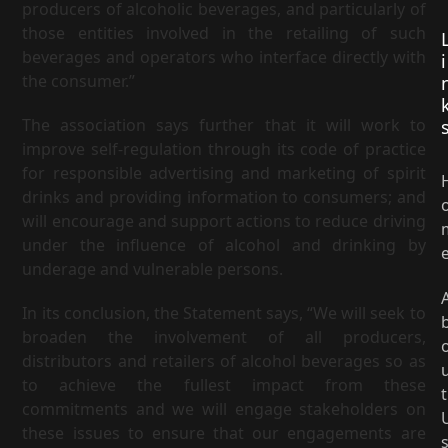
producers of alcoholic beverages, and particularly of
those entities involved in the retailing of such
beverages and operators who interface directly with
i
the consumer.”
The association says further that it will work to
improve self-regulation through its code of practice
for responsible advertising and marketing of spirit
drinks and providing information to consumers; and
will encourage and support actions to reduce driving
under the influence of alcohol and drinking by
underage and vulnerable persons.
In its conclusion, the Statement says, “We will seek to
broaden the involvement of all producers,
distributors and retailers of alcohol beverages so as
to achieve the fullest impact from these
t
commitments and we will engage stakeholders on
these issues to ensure that our engagements are