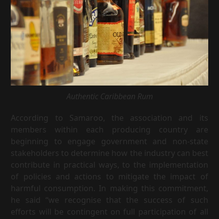
Authentic Caribbean Rum
According to Samaroo, the association and its
members within each producing country are
beginning to engage government and non-state
stakeholders to determine how the industry can best
contribute in practical ways, to the implementation
of policies and actions to mitigate the impact of
harmful consumption. In making this commitment,
he said “we recognise that the success of such
efforts will be contingent on full participation of all