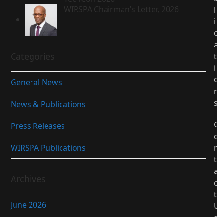
WIRSPA Chairman’s Letter, 2026
l
i
Categories
t
i
General News
News & Publications
Press Releases
WIRSPA Publications
t
Archives
t
June 2026