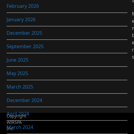
February 2026
January 2026
December 2025
September 2025
r
June 2025
May 2025
March 2025
December 2024
April 2024
Copyright
WIRSPA
March 2024
Inc.