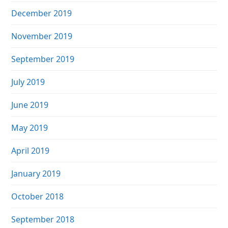
December 2019
November 2019
September 2019
July 2019
June 2019
May 2019
April 2019
January 2019
October 2018
September 2018