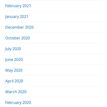
February 2021
January 2021
December 2020
October 2020
July 2020
June 2020
May 2020
April 2020
March 2020
February 2020