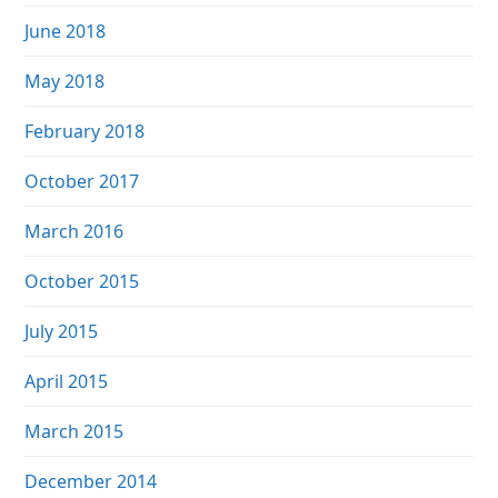
June 2018
May 2018
February 2018
October 2017
March 2016
October 2015
July 2015
April 2015
March 2015
December 2014