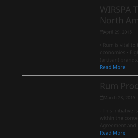
WIRSPA T
North Am
April 29, 2015
• Rum is vital t
economies • Eig
(artisan) brands
Read More
Rum Prod
March 23, 2015
- This initiativ
within the conte
Agreement and 
Read More