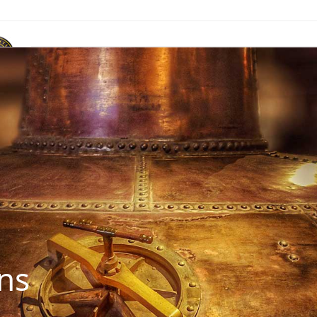
ACR Marque
News & Publications
Events
Contact Us
ns