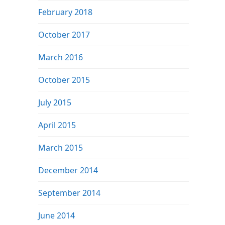
February 2018
October 2017
March 2016
October 2015
July 2015
April 2015
March 2015
December 2014
September 2014
June 2014