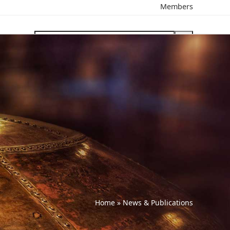
Members
search
Home
»
News & Publications