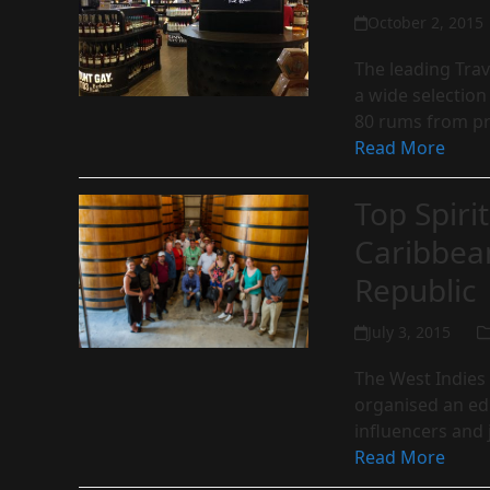
October 2, 2015
The leading Trave
a wide selectio
80 rums from p
Read More
Top Spiri
Caribbea
Republic
July 3, 2015
The West Indies 
organised an ed
influencers and
Read More