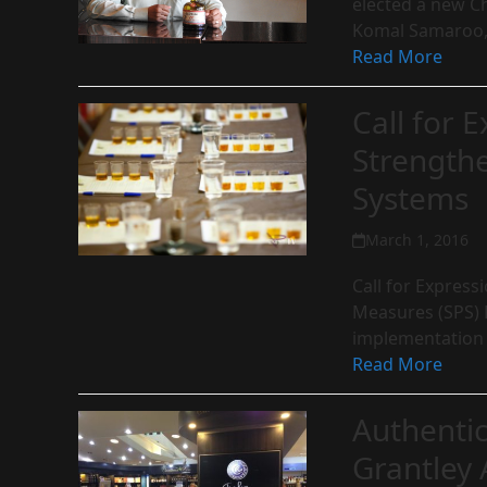
elected a new C
Komal Samaroo,
Read More
Call for E
Strength
Systems
March 1, 2016
Call for Express
Measures (SPS) 
implementation
Read More
Authenti
Grantley 