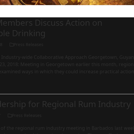
embers Discuss Action on
ble Drinking
18
Press Releases
Industry-wide Collaborative Approach Georgetown, Guyan
23, 2018: Meeting in Georgetown earlier this month, region
xamined ways in which they could increase practical actio
ership for Regional Rum Industry
7
Press Releases
 of the regional rum industry meeting in Barbados last wee