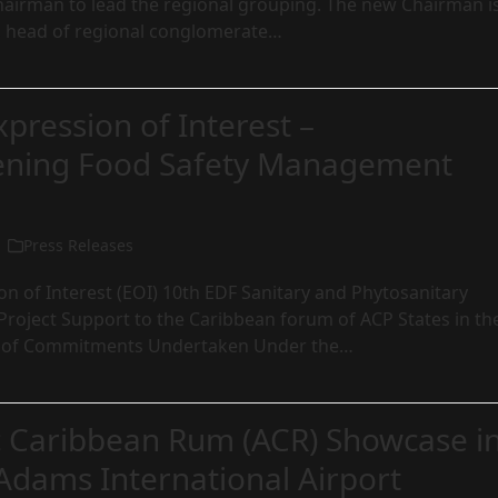
hairman to lead the regional grouping. The new Chairman i
 head of regional conglomerate…
xpression of Interest –
ening Food Safety Management
Press Releases
ion of Interest (EOI) 10th EDF Sanitary and Phytosanitary
Project Support to the Caribbean forum of ACP States in th
 of Commitments Undertaken Under the…
c Caribbean Rum (ACR) Showcase i
Adams International Airport