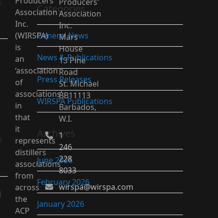
Producers’
s
Producers'
Categories
Association
Association
Inc.
Inc.
(WIRSPA)
General News
Mars
is
House
News & Publications
an
13 Pine
‘association
Road
Press Releases
of
St. Michael
associations’
BB11113
WIRSPA Publications
in
Barbados,
that
W.I.
it
Archives
1
e
represents
246
distillers
228
June 2026
associations
8033
from
February 2026
wirspa@wirspa.com
across
n
the
January 2026
ACP