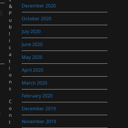
December 2020
&
s
P
October 2020
u
b
July 2020
l
i
June 2020
c
a
May 2020
t
i
April 2020
o
n
March 2020
s
February 2020
C
o
December 2019
n
n
November 2019
t