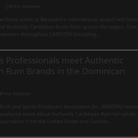
Press Releases
l Retail outlet at Barbados's international airport will feat
n of Authentic Caribbean Rums from across the region. Over
roducers throughout CARICOM (including…
ts Professionals meet Authentic
n Rum Brands in the Dominican
Press Releases
Rum and Spirits Producers Association Inc. (WIRSPA) recent
ucational event about Authentic Caribbean Rum for spirits
 journalists from the United States and Canada…