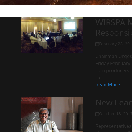
WIRSPA M
Responsi
February 28, 20
Chairman Urges 
Friday February 
rum producers e
to…
Read More
New Lead
October 18, 201
Representatives