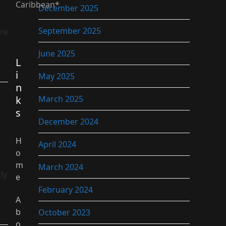
Caribbean*
December 2025
September 2025
ure
June 2025
L
i
May 2025
n
k
March 2025
s
December 2024
H
April 2024
o
m
March 2024
ly
e
February 2024
A
b
October 2023
o