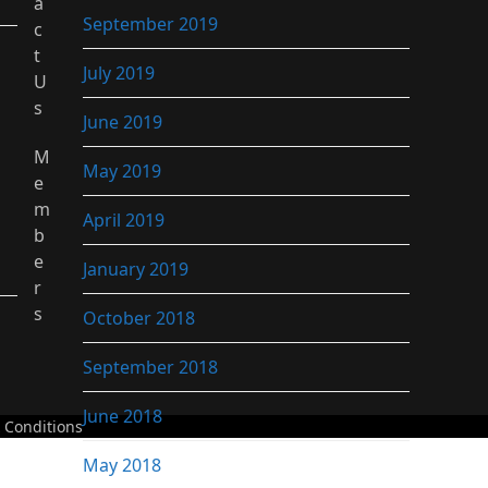
a
September 2019
c
t
July 2019
U
s
June 2019
M
May 2019
e
m
April 2019
b
e
January 2019
r
s
October 2018
September 2018
June 2018
 Conditions
May 2018