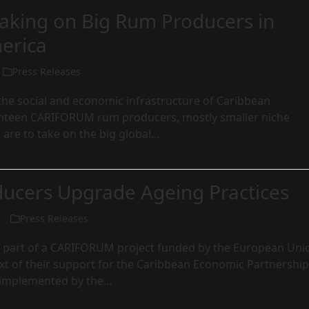
aking on Big Rum Producers in
erica
Press Releases
o the social and economic infrastructure of Caribbean
hteen CARIFORUM rum producers, mostly smaller niche
, are to take on the big global…
ucers Upgrade Ageing Practices
Press Releases
e is part of a CARIFORUM project funded by the European Uni
xt of their support for the Caribbean Economic Partnership
implemented by the…