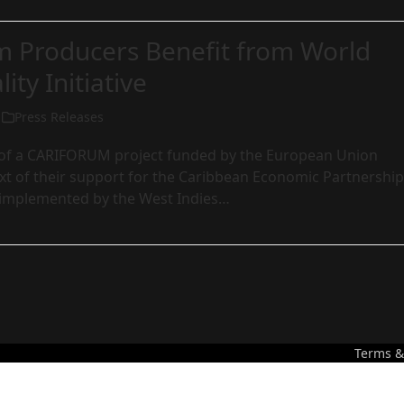
m Producers Benefit from World
ity Initiative
Press Releases
art of a CARIFORUM project funded by the European Union
xt of their support for the Caribbean Economic Partnership
implemented by the West Indies…
Terms &