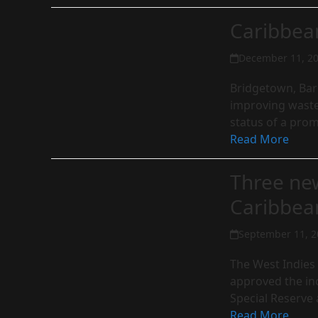
Caribbea
December 11, 2
Bridgetown, Barb
improving waste 
status of a pro
Read More
Three new
Caribbe
September 11, 2
The West Indies
approved the in
Special Reserve
Read More