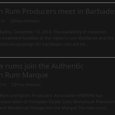
n Rum Producers meet in Barbado
014
Press Releases
ados. December 10, 2014. The availability of molasses,
treatment facilities at the region's rum distilleries and the
motional campaign for Caribbean rum will be…
 rums join the Authentic
an Rum Marque
014
Press Releases
 Rum and Spirits Producers' Association (WIRSPA) has
corporation of Hampden Estate Gold, Monymusk Plantatio
 and Westerhall Vintage into the Marque The new rums…