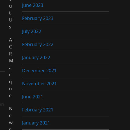
June 2023
u
t
February 2023
U
s
July 2022
A
February 2022
C
R
January 2022
M
a
December 2021
r
q
November 2021
u
e
June 2021
on
N
February 2021
e
w
January 2021
s