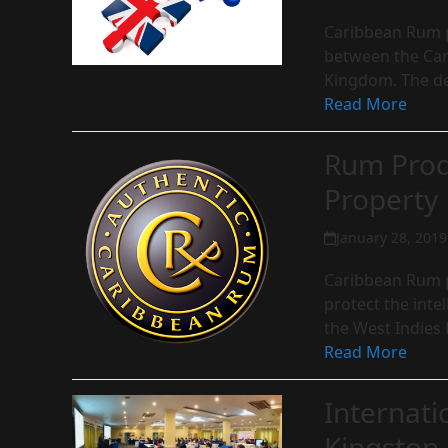
Caribbean Rum p
between the Car
Kingdom. The de
Read More
Rum Produ
Property
January 28, 2019
Caribbean Rum p
protect the inte
the West Indies
Read More
Internati
Kingston