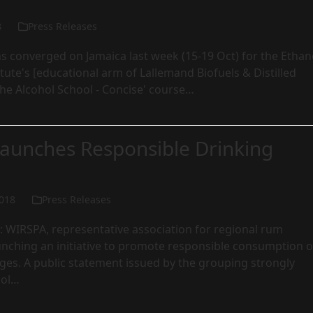
8
Press Releases
s converged on Jamaica last week (15-19 Oct) for the Ethan
tute's [educational arm of Lallemand Biofuels & Distilled
'The Alcohol School - Concise' course…
aunches Responsible Drinking
018
Press Releases
 WIRSPA, representative association for regional rum
unching an initiative to promote responsible consumption o
ges. A public statement issued by the grouping strongly
hol…