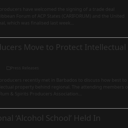
roducers have welcomed the signing of a trade deal
ibbean Forum of ACP States (CARIFORUM) and the United
al, which was finalised last week…
cers Move to Protect Intellectual
Press Releases
roducers recently met in Barbados to discuss how best to
llectual property behind regional. The attending members o
 Rum & Spirits Producers Association…
onal ‘Alcohol School’ Held In