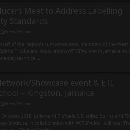
ucers Meet to Address Labelling
ty Standards
Press Releases
 staff of the region's rum producers, members of the West
pirits Producers' Association (WIRSPA), met in Jamaica on 
one-day technical…
etwork/Showcase event & ETI
chool – Kingston, Jamaica
Press Releases
 October 2018, Lallemand Biofuels & Distilled Spirits and T
gy Institute, in collaboration with WIRSPA Inc., will host Th