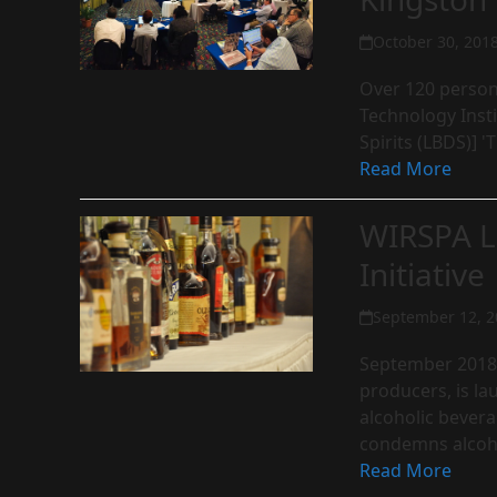
October 30, 201
Over 120 person
Technology Insti
Spirits (LBDS)] 
Read More
WIRSPA L
Initiative
September 12, 2
September 2018:
producers, is la
alcoholic bevera
condemns alco
Read More