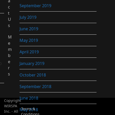
a
September 2019
c
t
July 2019
U
s
June 2019
M
May 2019
e
m
April 2019
b
e
January 2019
O
r
s
October 2018
September 2018
June 2018
Copyright
WIRSPA
Terms &
May 2018
Inc. - All
Conditions