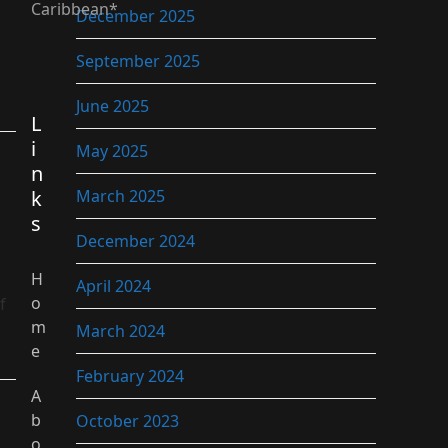
Caribbean*
December 2025
September 2025
June 2025
L
i
May 2025
n
k
March 2025
s
December 2024
H
April 2024
o
f
m
March 2024
e
February 2024
A
b
October 2023
o