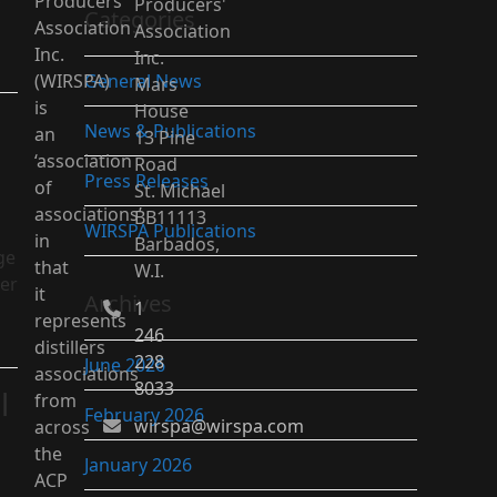
Producers’
Producers'
Categories
Association
Association
Inc.
Inc.
(WIRSPA)
General News
Mars
is
House
News & Publications
an
13 Pine
‘association
Road
Press Releases
of
St. Michael
associations’
BB11113
WIRSPA Publications
in
Barbados,
ge
that
W.I.
ter
it
Archives
1
represents
246
distillers
228
June 2026
associations
8033
l
from
February 2026
wirspa@wirspa.com
across
the
January 2026
ACP