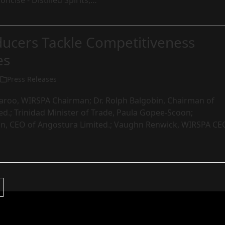
ncise - Distilled Spirits,…
ucers Tackle Competitiveness
es
Press Releases
aroo, WIRSPA Chairman; Dr. Rolph Balgobin, Chairman of
d.; Trinidad Minister of Trade, Paula Gopee-Scoon;
n, CEO of Angostura Limited.; Vaughn Renwick, WIRSPA CE
Next