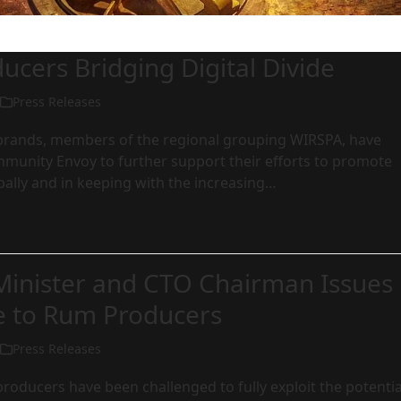
cers Bridging Digital Divide
Press Releases
rands, members of the regional grouping WIRSPA, have
munity Envoy to further support their efforts to promote
bally and in keeping with the increasing…
Minister and CTO Chairman Issues
e to Rum Producers
Press Releases
oducers have been challenged to fully exploit the potentia