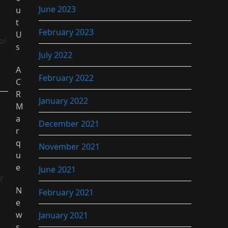
June 2023
u
t
February 2023
U
ol
s
July 2022
A
February 2022
C
R
January 2022
M
a
December 2021
r
q
November 2021
u
e
June 2021
f
N
February 2021
e
w
January 2021
s