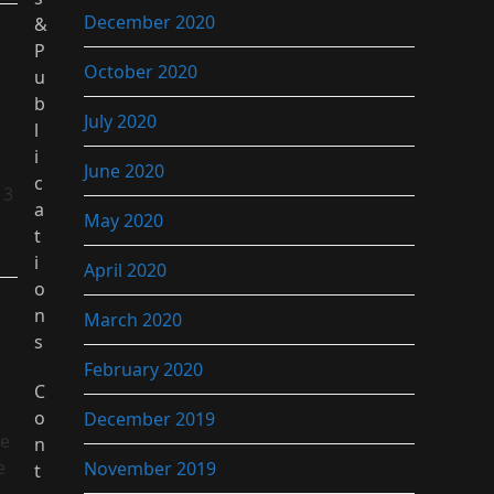
December 2020
&
P
October 2020
u
b
July 2020
l
i
June 2020
c
13
a
May 2020
t
i
April 2020
o
n
March 2020
s
February 2020
C
o
December 2019
he
n
e
November 2019
t