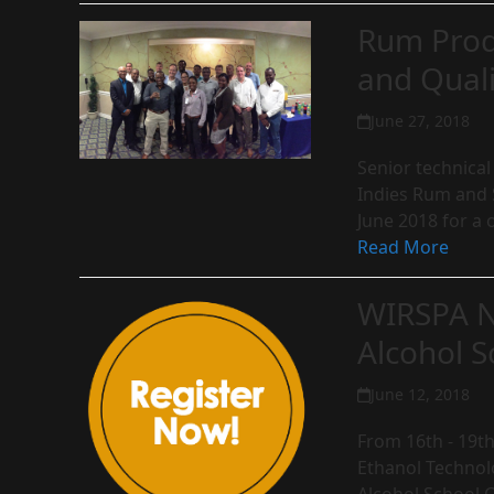
Rum Prod
and Quali
June 27, 2018
Senior technical
Indies Rum and S
June 2018 for a 
Read More
WIRSPA N
Alcohol S
June 12, 2018
From 16th - 19th
Ethanol Technolo