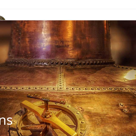
ACR Marque
News & Publications
Events
Contact Us
ns