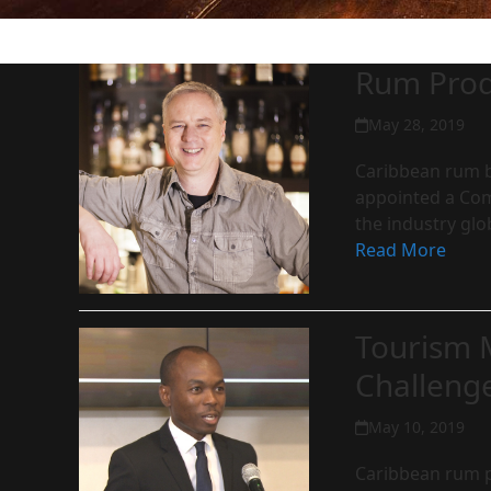
Rum Produ
May 28, 2019
Caribbean rum b
appointed a Com
the industry glo
Read More
Tourism 
Challeng
May 10, 2019
Caribbean rum pr