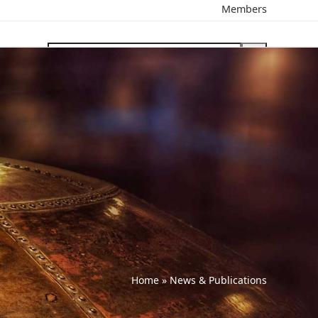
Members
search
Home
»
News & Publications