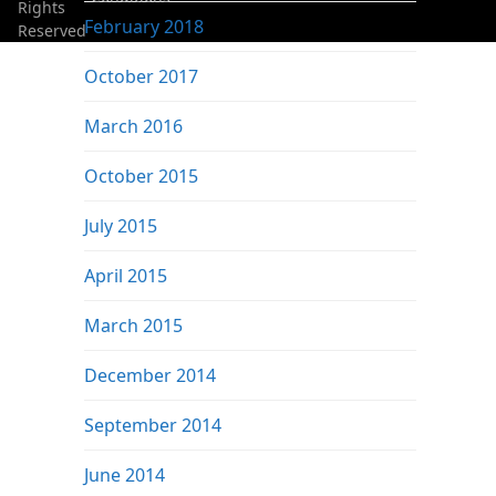
Rights
February 2018
Reserved
October 2017
March 2016
October 2015
July 2015
April 2015
March 2015
December 2014
September 2014
June 2014