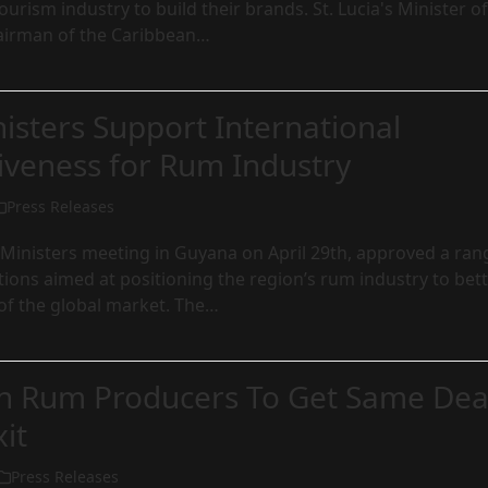
ourism industry to build their brands. St. Lucia's Minister of
airman of the Caribbean…
isters Support International
iveness for Rum Industry
Press Releases
inisters meeting in Guyana on April 29th, approved a ran
ons aimed at positioning the region’s rum industry to bet
of the global market. The…
n Rum Producers To Get Same Dea
xit
Press Releases