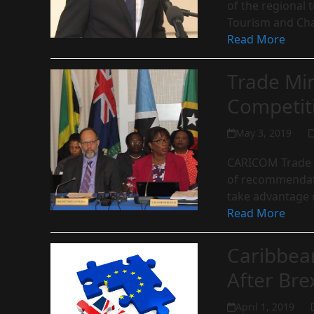
of the regional t
Tourism and Ch
Read More
Trade Min
Competit
May 3, 2019
CARICOM Trade M
of recommendati
take advantage 
Read More
Caribbea
After Bre
April 1, 2019