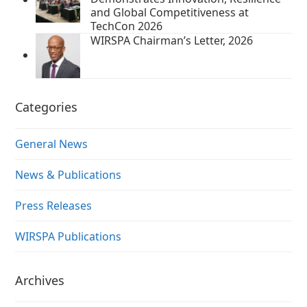
and Global Competitiveness at
TechCon 2026
WIRSPA Chairman’s Letter, 2026
Categories
General News
News & Publications
Press Releases
WIRSPA Publications
Archives