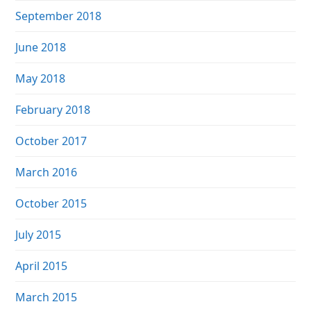
September 2018
June 2018
May 2018
February 2018
October 2017
March 2016
October 2015
July 2015
April 2015
March 2015