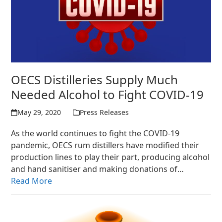
OECS Distilleries Supply Much
Needed Alcohol to Fight COVID-19
May 29, 2020
Press Releases
As the world continues to fight the COVID-19
pandemic, OECS rum distillers have modified their
production lines to play their part, producing alcohol
and hand sanitiser and making donations of…
Read More