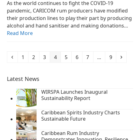
As the world continues to fight the COVID-19
pandemic, CARICOM rum producers have modified
their production lines to play their part by producing
alcohol and hand sanitiser and making donations…
Read More
Previous
Page
Page
Page
Page
Page
Page
Page
Page
Next
1
2
3
4
5
6
7
…
9
Latest News
WIRSPA Launches Inaugural
Sustainability Report
Caribbean Spirits Industry Charts
Sustainable Future
Caribbean Rum Industry
Demonstrates Innovation, Resilience