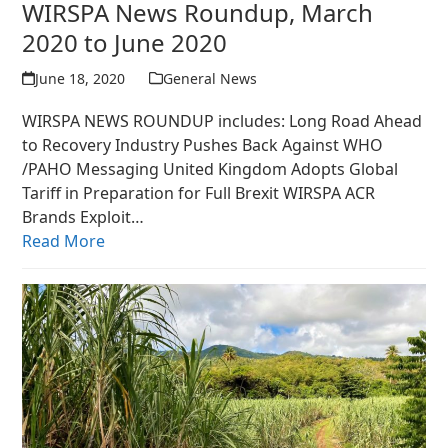
WIRSPA News Roundup, March
2020 to June 2020
June 18, 2020
General News
WIRSPA NEWS ROUNDUP includes: Long Road Ahead
to Recovery Industry Pushes Back Against WHO
/PAHO Messaging United Kingdom Adopts Global
Tariff in Preparation for Full Brexit WIRSPA ACR
Brands Exploit…
Read More