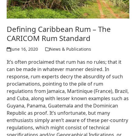
Defining Caribbean Rum – The
CARICOM Rum Standard
June 16, 2020
News & Publications
It’s often proclaimed that rum has no rules; that it
can be made in whatever manner desired. In
response, rum experts decry the absurdity of such
proclamations, pointing to the pile of rum
regulations from Jamaica, Martinique (France), Brazil,
and Cuba, along with lesser known examples such as
Guyana, Panama, Guatemala and the Dominican
Republic as proof. It’s unfortunate, but many
enthusiasts simply aren’t aware of these per-country
regulations, which might consist of technical
specifications and/or Geographical Indications, or