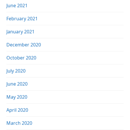
June 2021
February 2021
January 2021
December 2020
October 2020
July 2020
June 2020
May 2020
April 2020
March 2020