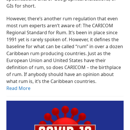
GIs for short.
However, there’s another rum regulation that even
most rum experts aren’t aware of: The CARICOM
Regional Standard for Rum. It’s been in place since
1991 yet is rarely spoken of. However, it defines the
baseline for what can be called “rum” in over a dozen
Caribbean rum producing countries. Just as the
European Union and United States have their
definition of rum, so does CARICOM – the birthplace
of rum. If anybody should have an opinion about
what rum is, it’s the Caribbean countries.
Read More