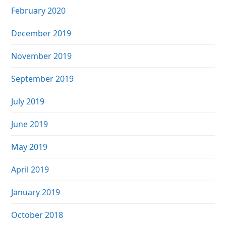
February 2020
December 2019
November 2019
September 2019
July 2019
June 2019
May 2019
April 2019
January 2019
October 2018