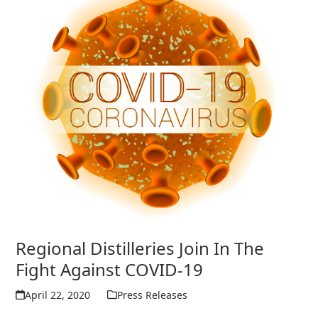
Regional Distilleries Join In The
Fight Against COVID-19
April 22, 2020
Press Releases