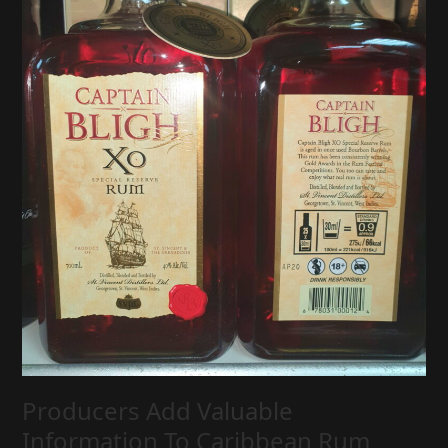
Producers Add Valuable
Information To Caribbean Rum