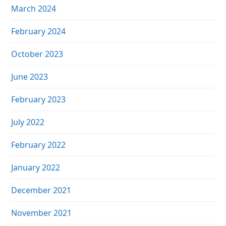
March 2024
February 2024
October 2023
June 2023
February 2023
July 2022
February 2022
January 2022
December 2021
November 2021