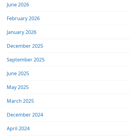
June 2026
February 2026
January 2026
December 2025
September 2025
June 2025
May 2025
March 2025
December 2024
April 2024