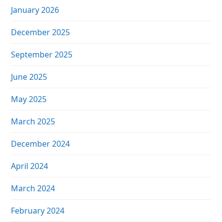
January 2026
December 2025
September 2025
June 2025
May 2025
March 2025
December 2024
April 2024
March 2024
February 2024