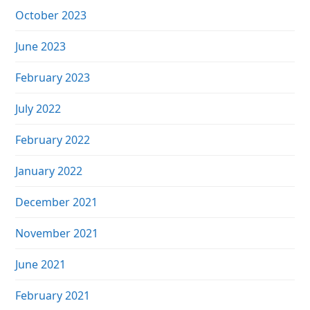
October 2023
June 2023
February 2023
July 2022
February 2022
January 2022
December 2021
November 2021
June 2021
February 2021