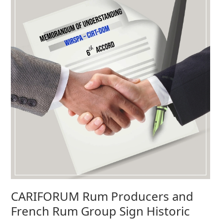
CARIFORUM Rum Producers and
French Rum Group Sign Historic