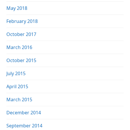
May 2018
February 2018
October 2017
March 2016
October 2015
July 2015
April 2015
March 2015
December 2014
September 2014