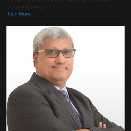
General Meeting. The…
Read More