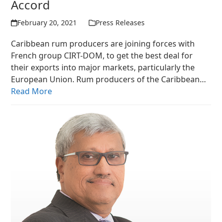
Accord
February 20, 2021
Press Releases
Caribbean rum producers are joining forces with
French group CIRT-DOM, to get the best deal for
their exports into major markets, particularly the
European Union. Rum producers of the Caribbean…
Read More