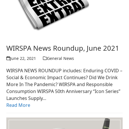
WIRSPA News Roundup, June 2021
June 22, 2021
General News
WIRSPA NEWS ROUNDUP includes: Enduring COVID –
Social & Economic Impact Continues? Did We Drink
More In The Pandemic? WIRSPA and Responsible
Consumption WIRSPA 50th Anniversary “Icon Series”
Launches Supply…
Read More