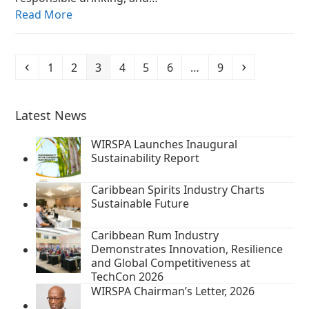
Read More
Previous
Page
Page
Page
Page
Page
Page
Page
Next
1
2
3
4
5
6
…
9
Latest News
WIRSPA Launches Inaugural
Sustainability Report
Caribbean Spirits Industry Charts
Sustainable Future
Caribbean Rum Industry
Demonstrates Innovation, Resilience
and Global Competitiveness at
TechCon 2026
WIRSPA Chairman’s Letter, 2026