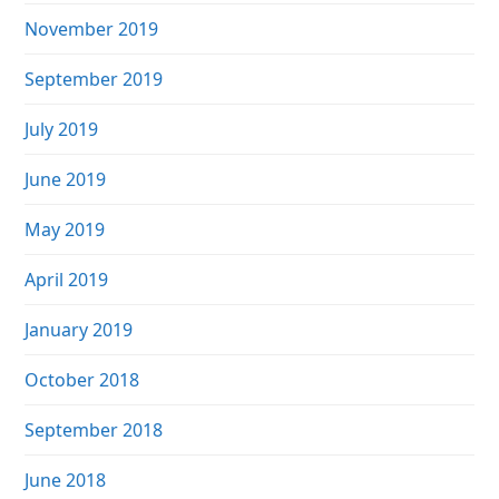
November 2019
September 2019
July 2019
June 2019
May 2019
April 2019
January 2019
October 2018
September 2018
June 2018