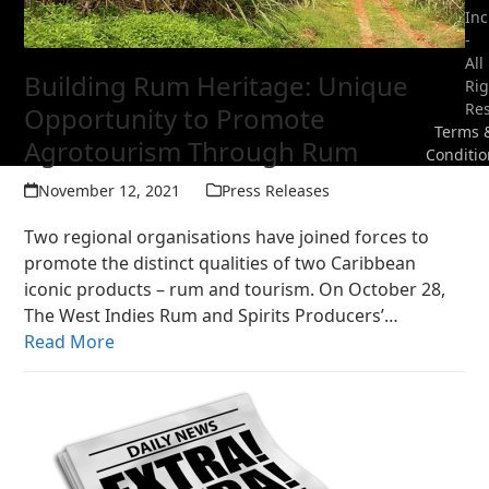
Inc
-
All
Building Rum Heritage: Unique
Rig
Re
Opportunity to Promote
Terms 
Agrotourism Through Rum
Conditio
November 12, 2021
Press Releases
Two regional organisations have joined forces to
promote the distinct qualities of two Caribbean
iconic products – rum and tourism. On October 28,
The West Indies Rum and Spirits Producers’…
Read More