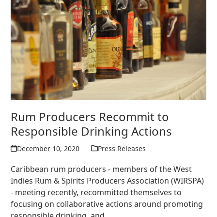
Rum Producers Recommit to
Responsible Drinking Actions
December 10, 2020
Press Releases
Caribbean rum producers - members of the West
Indies Rum & Spirits Producers Association (WIRSPA)
- meeting recently, recommitted themselves to
focusing on collaborative actions around promoting
responsible drinking, and…