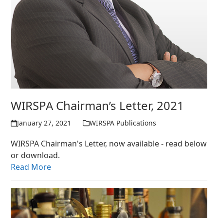
WIRSPA Chairman’s Letter, 2021
January 27, 2021
WIRSPA Publications
WIRSPA Chairman's Letter, now available - read below
or download.
Read More