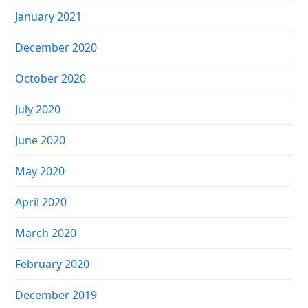
January 2021
December 2020
October 2020
July 2020
June 2020
May 2020
April 2020
March 2020
February 2020
December 2019