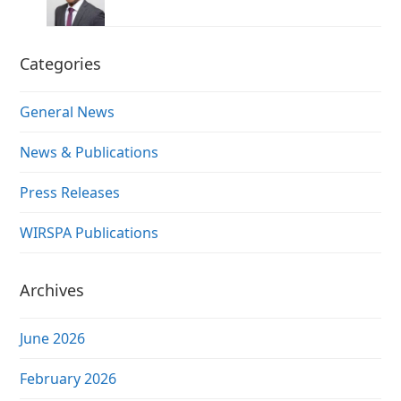
Categories
General News
News & Publications
Press Releases
WIRSPA Publications
Archives
June 2026
February 2026