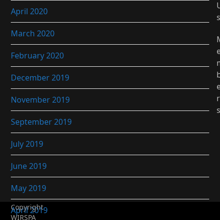
April 2020
March 2020
February 2020
December 2019
r
November 2019
September 2019
July 2019
June 2019
May 2019
Copyright
April 2019
WIRSPA