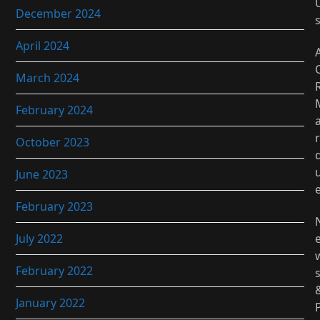
December 2024
April 2024
March 2024
February 2024
r
October 2023
June 2023
February 2023
July 2022
February 2022
January 2022