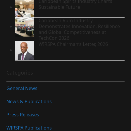
Caribbean Spirits Industry Charts
Sustainable Future
Caribbean Rum Industry
Demonstrates Innovation, Resilience
and Global Competitiveness at
TechCon 2026
WIRSPA Chairman’s Letter, 2026
Categories
General News
News & Publications
Press Releases
WIRSPA Publications