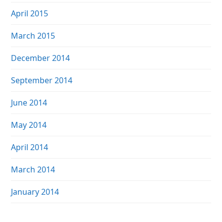
April 2015
March 2015
December 2014
September 2014
June 2014
May 2014
April 2014
March 2014
January 2014