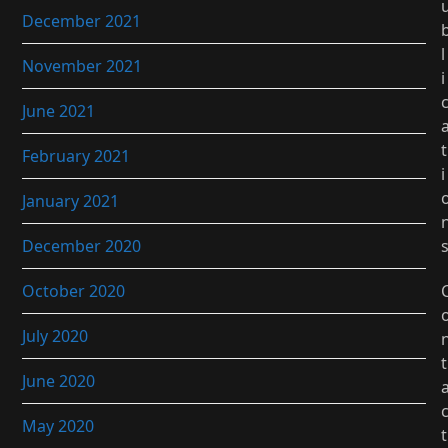
December 2021
l
November 2021
i
June 2021
t
February 2021
i
January 2021
December 2020
October 2020
July 2020
t
June 2020
May 2020
t