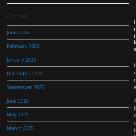
Archives
i
June 2026
February 2026
January 2026
December 2025
September 2025
June 2025
May 2025
March 2025
t