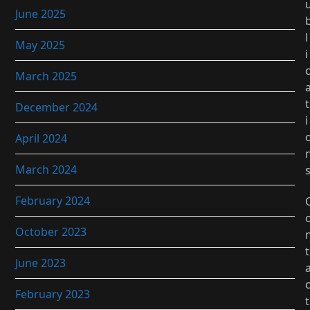
June 2025
l
May 2025
i
March 2025
t
December 2024
i
April 2024
March 2024
February 2024
October 2023
t
June 2023
February 2023
t