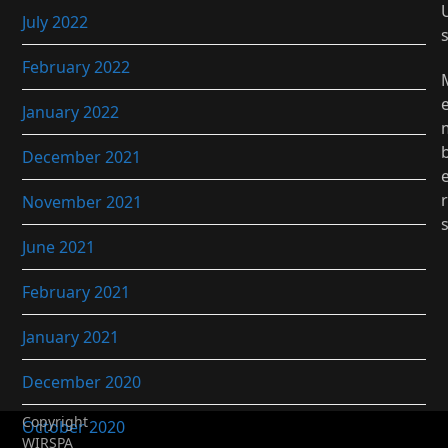
July 2022
February 2022
January 2022
December 2021
r
November 2021
June 2021
February 2021
January 2021
December 2020
Copyright
October 2020
WIRSPA