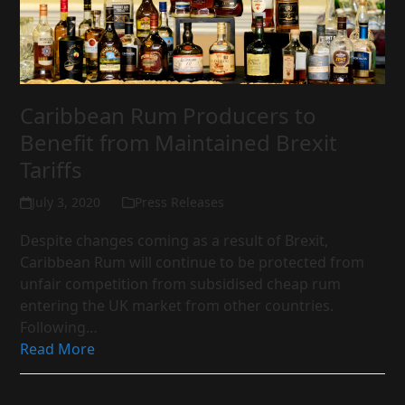
Caribbean Rum Producers to
Benefit from Maintained Brexit
Tariffs
July 3, 2020
Press Releases
Despite changes coming as a result of Brexit,
Caribbean Rum will continue to be protected from
unfair competition from subsidised cheap rum
entering the UK market from other countries.
Following…
Read More