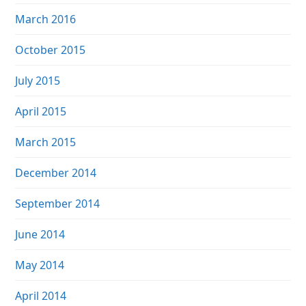
March 2016
October 2015
July 2015
April 2015
March 2015
December 2014
September 2014
June 2014
May 2014
April 2014