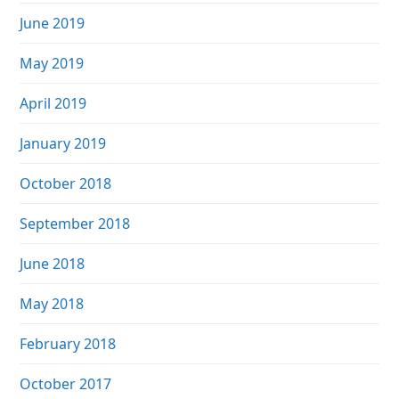
June 2019
May 2019
April 2019
January 2019
October 2018
September 2018
June 2018
May 2018
February 2018
October 2017