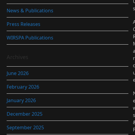
News & Publications
Press Releases
WIRSPA Publications
Archives
r
June 2026
February 2026
January 2026
December 2025
September 2025