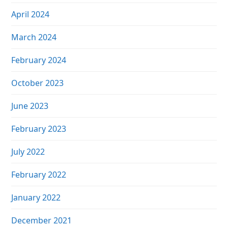
April 2024
March 2024
February 2024
October 2023
June 2023
February 2023
July 2022
February 2022
January 2022
December 2021