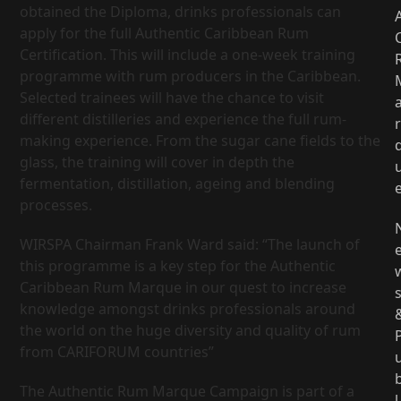
obtained the Diploma, drinks professionals can
apply for the full Authentic Caribbean Rum
Certification. This will include a one-week training
programme with rum producers in the Caribbean.
Selected trainees will have the chance to visit
different distilleries and experience the full rum-
r
making experience. From the sugar cane fields to the
glass, the training will cover in depth the
fermentation, distillation, ageing and blending
processes.
WIRSPA Chairman Frank Ward said: “The launch of
this programme is a key step for the Authentic
Caribbean Rum Marque in our quest to increase
knowledge amongst drinks professionals around
the world on the huge diversity and quality of rum
from CARIFORUM countries”
The Authentic Rum Marque Campaign is part of a
l