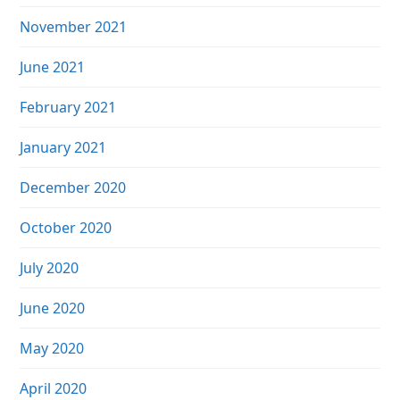
November 2021
June 2021
February 2021
January 2021
December 2020
October 2020
July 2020
June 2020
May 2020
April 2020