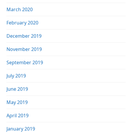
March 2020
February 2020
December 2019
November 2019
September 2019
July 2019
June 2019
May 2019
April 2019
January 2019