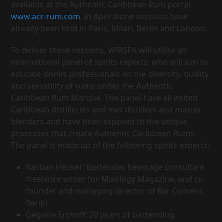
available at the Authentic Caribbean Rum portal
www.acr-rum.com
. In April alone sessions have
already been held in Paris, Milan, Berlin and London.
To deliver these sessions, WIRSPA will utilise an
international panel of spirits experts, who will aim to
educate drinks professionals on the diversity, quality
and versatility of rums under the Authentic
Caribbean Rum Marque. The panel have all visited
Caribbean distilleries and met distillers and master
blenders and have been exposed to the unique
processes that create Authentic Caribbean Rums.
The panel is made up of the following spirits experts:
Bastian Heuser: bartender, beverage consultant
freelance writer for Mixology Magazine, and co-
founder and managing director of Bar Convent
Berlin
Gegoire Erchoff: 20 years of bartending