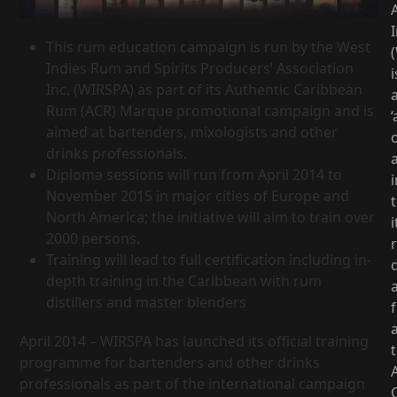
I
This rum education campaign is run by the West
Indies Rum and Spirits Producers’ Association
i
Inc. (WIRSPA) as part of its Authentic Caribbean
Rum (ACR) Marque promotional campaign and is
‘
aimed at bartenders, mixologists and other
drinks professionals.
Diploma sessions will run from April 2014 to
i
November 2015 in major cities of Europe and
North America; the initiative will aim to train over
i
2000 persons.
Training will lead to full certification including in-
d
depth training in the Caribbean with rum
distillers and master blenders
April 2014 – WIRSPA has launched its official training
programme for bartenders and other drinks
professionals as part of the international campaign