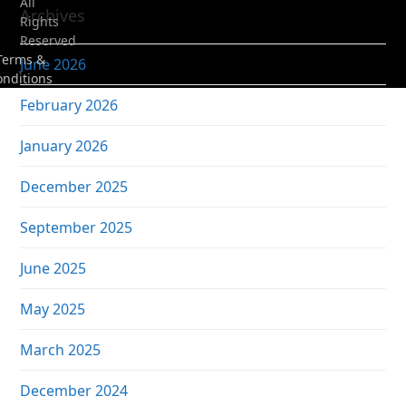
All
Archives
Rights
Reserved
Terms &
June 2026
onditions
February 2026
January 2026
December 2025
September 2025
June 2025
May 2025
March 2025
December 2024