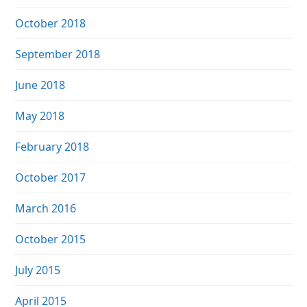
October 2018
September 2018
June 2018
May 2018
February 2018
October 2017
March 2016
October 2015
July 2015
April 2015