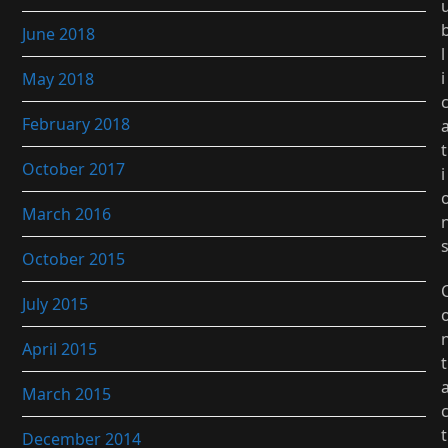
June 2018
l
i
May 2018
February 2018
t
October 2017
i
March 2016
October 2015
July 2015
April 2015
t
March 2015
t
December 2014