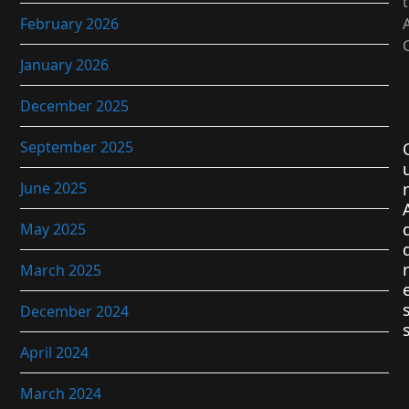
February 2026
January 2026
December 2025
September 2025
June 2025
r
May 2025
r
March 2025
December 2024
April 2024
March 2024