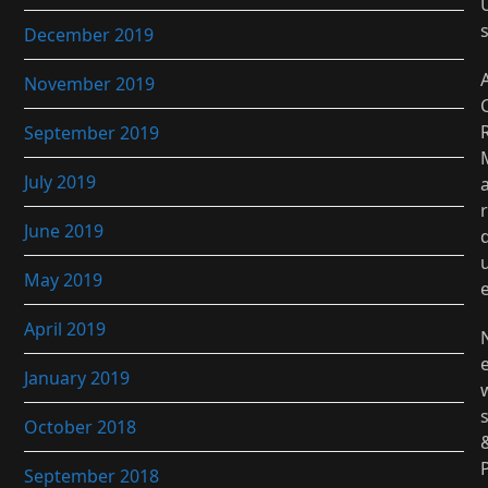
December 2019
November 2019
September 2019
July 2019
r
June 2019
May 2019
April 2019
January 2019
October 2018
September 2018