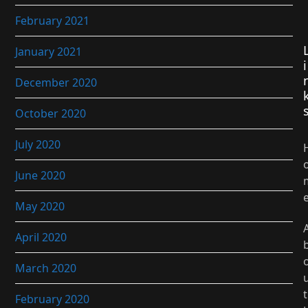
February 2021
January 2021
i
December 2020
October 2020
July 2020
June 2020
May 2020
April 2020
March 2020
t
February 2020