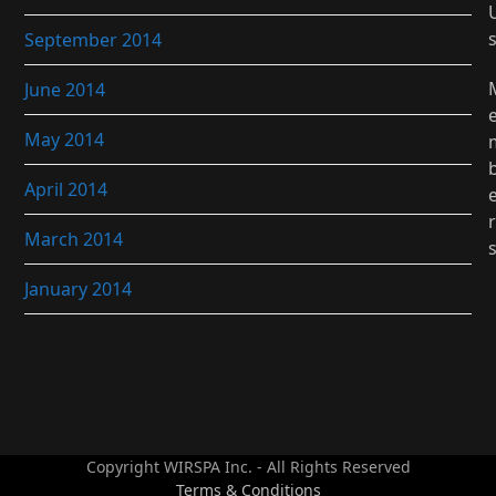
September 2014
June 2014
May 2014
April 2014
r
March 2014
January 2014
Copyright WIRSPA Inc. - All Rights Reserved
Terms & Conditions