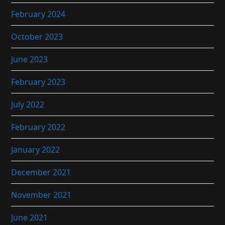
February 2024
October 2023
June 2023
February 2023
July 2022
February 2022
January 2022
December 2021
November 2021
June 2021