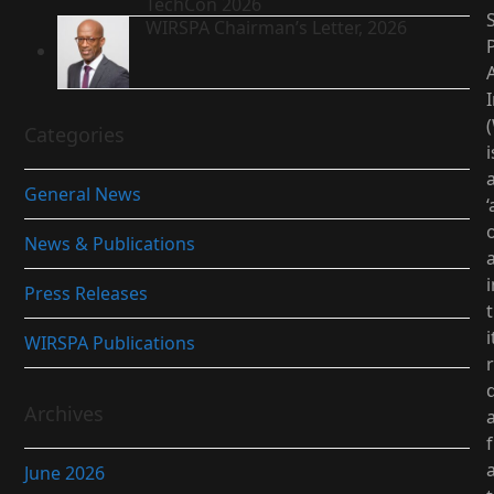
TechCon 2026
S
WIRSPA Chairman’s Letter, 2026
I
Categories
i
General News
‘
News & Publications
i
Press Releases
i
WIRSPA Publications
d
Archives
June 2026